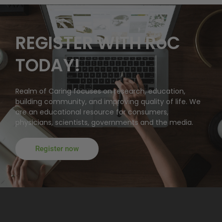
REGISTER WITH RoC
TODAY!
Realm of Caring focuses on research, education,
building community, and improving quality of life. We
are an educational resource for consumers,
physicians, scientists, governments and the media.
Register now