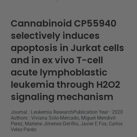
Cannabinoid CP55940
selectively induces
apoptosis in Jurkat cells
and in ex vivo T-cell
acute lymphoblastic
leukemia through H2O2
signaling mechanism
Journal : Leukemia Research
Publication Year : 2020
Authors : Viviana Soto-Mercado, Miguel Mendivil-
Perez, Marlene Jimenez-Del-Rio, Javier E Fox, Carlos
Velez-Pardo