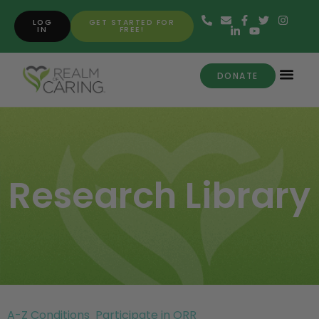
LOG
GET STARTED FOR
IN
FREE!
DONATE
Research Library
A-Z Conditions
Participate in ORR