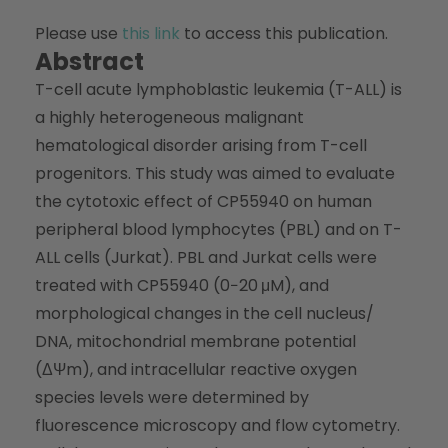
Please use
this link
to access this publication.
Abstract
T-cell acute lymphoblastic leukemia (T-ALL) is
a highly heterogeneous malignant
hematological disorder arising from T-cell
progenitors. This study was aimed to evaluate
the cytotoxic effect of CP55940 on human
peripheral blood lymphocytes (PBL) and on T-
ALL cells (Jurkat). PBL and Jurkat cells were
treated with CP55940 (0−20 μM), and
morphological changes in the cell nucleus/
DNA, mitochondrial membrane potential
(ΔΨm), and intracellular reactive oxygen
species levels were determined by
fluorescence microscopy and flow cytometry.