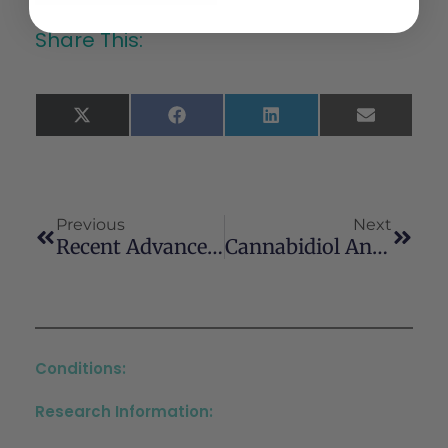
Share This:
X
Facebook
LinkedIn
Email
(Twitter)
Previous
Next
Recent Advances In The Potential Of Cannabinoids For Neuroprotection In Alzheimer’s, Parkinson’s, And Huntington’s Diseases
Cannabidiol And Other Non-Psychoactive Cannabinoids For Prevention And Treatment Of Gastrointestinal Disorders: Useful Nutraceuticals?
Conditions:
Research Information: