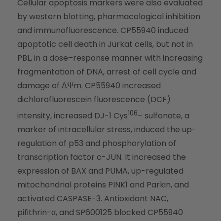
Cellular apoptosis markers were also evaluated
by western blotting, pharmacological inhibition
and immunofluorescence. CP55940 induced
apoptotic cell death in Jurkat cells, but not in
PBL, in a dose–response manner with increasing
fragmentation of DNA, arrest of cell cycle and
damage of ΔΨm. CP55940 increased
dichlorofluorescein fluorescence (DCF)
106
intensity, increased DJ-1 Cys
– sulfonate, a
marker of intracellular stress, induced the up-
regulation of p53 and phosphorylation of
transcription factor c-JUN. It increased the
expression of BAX and PUMA, up-regulated
mitochondrial proteins PINK1 and Parkin, and
activated CASPASE-3. Antioxidant NAC,
pifithrin-α, and SP600125 blocked CP55940