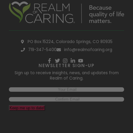
PO Box 15224, Colorado Springs, CO 80935
719-347-5400
info@realmofcaring.org
NEWSLETTER SIGN-UP
Sign up to receive insights, news, and updates from
Realm of Caring.
Email
(Required)
Keep me up to date!