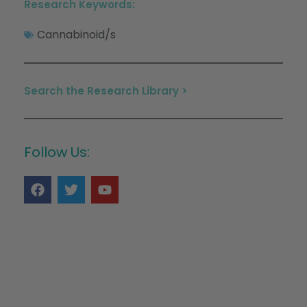
Research Keywords:
Cannabinoid/s
Search the Research Library >
Follow Us: