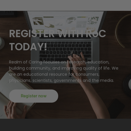
REGISTER WITH RoC
TODAY!
Realm of Caring focuses on research, education,
building community, and improving quality of life. We
are an educational resource for consumers,
physicians, scientists, governments and the media.
Register now