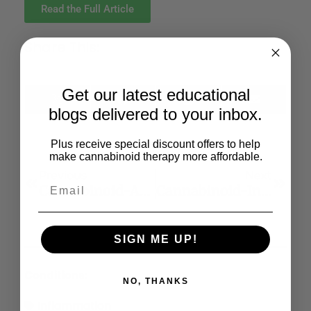
Read the Full Article
Share This:
Get our latest educational
X
Facebook
LinkedIn
Email
blogs delivered to your inbox.
(Twitter)
Plus receive special discount offers to help
make cannabinoid therapy more affordable.
Previous
Next
Cannabinoid-Associated Cell Death Mechanisms In Tumor Models
Cannabinoid-Induced Apoptosis In Immune Cells As A Pathway To Immunosuppression
SIGN ME UP!
Conditions:
NO, THANKS
Inflammation