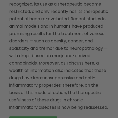
recognized, its use as a therapeutic became
restricted, and only recently has its therapeutic
potential been re-evaluated. Recent studies in
animal models and in humans have produced
promising results for the treatment of various
disorders — such as obesity, cancer, and
spasticity and tremor due to neuropathology —
with drugs based on marijuana-derived
cannabinoids. Moreover, as I discuss here, a
wealth of information also indicates that these
drugs have immunosuppressive and anti-
inflammatory properties; therefore, on the
basis of this mode of action, the therapeutic
usefulness of these drugs in chronic
inflammatory diseases is now being reassessed.