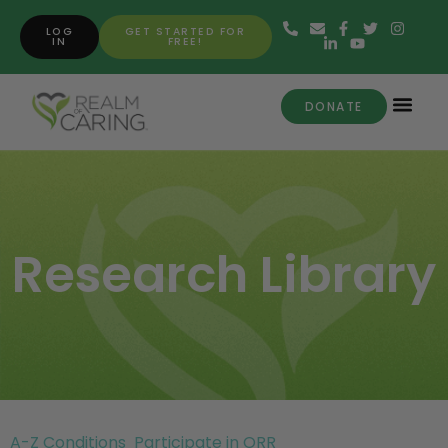
LOG
GET STARTED FOR
IN
FREE!
DONATE
Research Library
A-Z Conditions
Participate in ORR