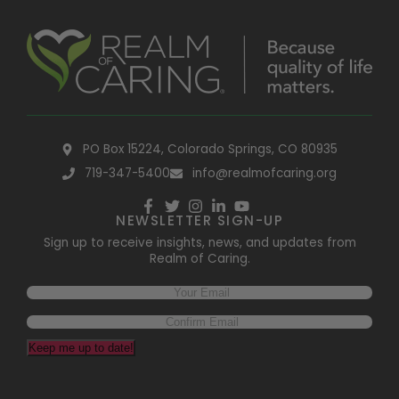
PO Box 15224, Colorado Springs, CO 80935
719-347-5400
info@realmofcaring.org
NEWSLETTER SIGN-UP
Sign up to receive insights, news, and updates from
Realm of Caring.
Keep me up to date!