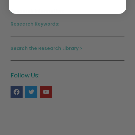
Research Information:
Research Keywords:
Search the Research Library >
Follow Us: