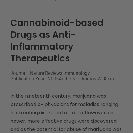
Cannabinoid-based
Drugs as Anti-
Inflammatory
Therapeutics
Journal : Nature Reviews Immunology
Publication Year : 2005
Authors : Thomas W. Klein
In the nineteenth century, marijuana was
prescribed by physicians for maladies ranging
from eating disorders to rabies. However, as
newer, more effective drugs were discovered
and as the potential for abuse of marijuana was