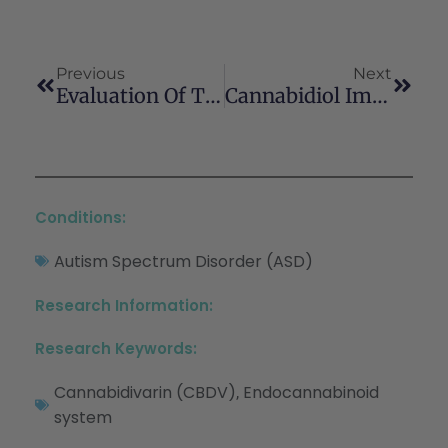
Previous
Next
Evaluation Of The Potential Of The Phytocannabinoids, Cannabidivarin (CBDV) And Δ9-Tetrahydrocannabivarin (THCV), To Produce CB1 Receptor Inverse Agonism Symptoms Of Nausea In Rats
Cannabidiol Improves Thyroid Function Via Modulating Vitamin D3 Receptor In Vitamin D3 Deficiency Diet-Induced Rat Model
Conditions:
Autism Spectrum Disorder (ASD)
Research Information:
Research Keywords:
Cannabidivarin (CBDV)
Endocannabinoid
,
system