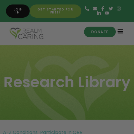
LOG
GET STARTED FOR
IN
FREE!
DONATE
Research Library
A-Z Conditions
Participate in ORR