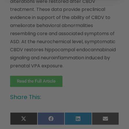
alterations were restored after CBDV
treatment. These data provide preclinical
evidence in support of the ability of CBDV to
ameliorate behavioral abnormalities
resembling core and associated symptoms of
ASD. At the neurochemical level, symptomatic
CBDV restores hippocampal endocannabinoid
signaling and neuroinflammation induced by
prenatal VPA exposure.
Read the Full Article
Share This:
X
Facebook
LinkedIn
Email
(Twitter)