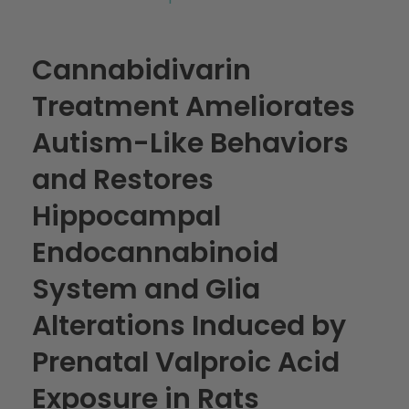
Cannabidivarin
Treatment Ameliorates
Autism-Like Behaviors
and Restores
Hippocampal
Endocannabinoid
System and Glia
Alterations Induced by
Prenatal Valproic Acid
Exposure in Rats