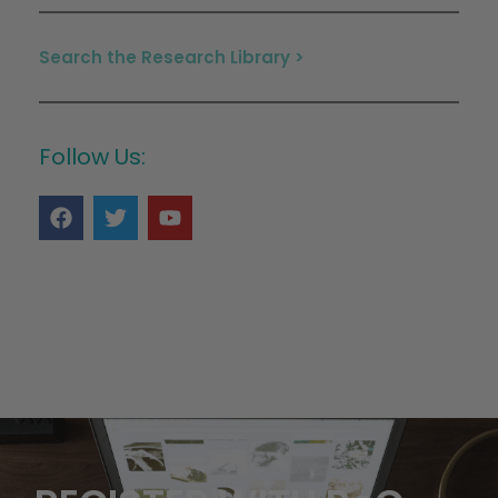
Search the Research Library >
Follow Us: