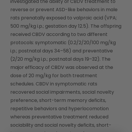
investigated the ability of CBDV treatment to
reverse or prevent ASD-like behaviors in male
rats prenatally exposed to valproic acid (VPA;
500 mg/kg i.p.; gestation day 12.5). The offspring
received CBDV according to two different
protocols: symptomatic (0.2/2/20/100 mg/kg
i.p.; postnatal days 34–58) and preventative
(2/20 mg/kg i.p.; postnatal days 19–32). The
major efficacy of CBDV was observed at the
dose of 20 mg/kg for both treatment
schedules. CBDV in symptomatic rats
recovered social impairments, social novelty
preference, short-term memory deficits,
repetitive behaviors and hyperlocomotion
whereas preventative treatment reduced
sociability and social novelty deficits, short-