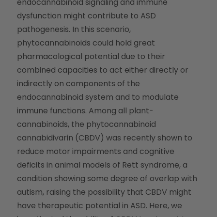
endocannabinoid signaling and immune
dysfunction might contribute to ASD
pathogenesis. In this scenario,
phytocannabinoids could hold great
pharmacological potential due to their
combined capacities to act either directly or
indirectly on components of the
endocannabinoid system and to modulate
immune functions. Among all plant-
cannabinoids, the phytocannabinoid
cannabidivarin (CBDV) was recently shown to
reduce motor impairments and cognitive
deficits in animal models of Rett syndrome, a
condition showing some degree of overlap with
autism, raising the possibility that CBDV might
have therapeutic potential in ASD. Here, we