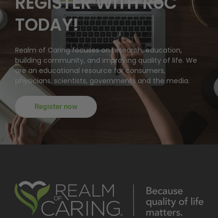
REGISTER WITH RoC
TODAY!
Realm of Caring focuses on research, education,
building community, and improving quality of life. We
are an educational resource for consumers,
physicians, scientists, governments and the media.
Register now