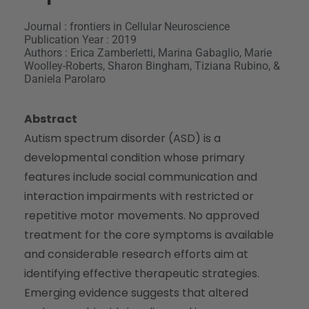
Journal : frontiers in Cellular Neuroscience
Publication Year : 2019
Authors : Erica Zamberletti, Marina Gabaglio, Marie
Woolley-Roberts, Sharon Bingham, Tiziana Rubino, &
Daniela Parolaro
Abstract
Autism spectrum disorder (ASD) is a
developmental condition whose primary
features include social communication and
interaction impairments with restricted or
repetitive motor movements. No approved
treatment for the core symptoms is available
and considerable research efforts aim at
identifying effective therapeutic strategies.
Emerging evidence suggests that altered