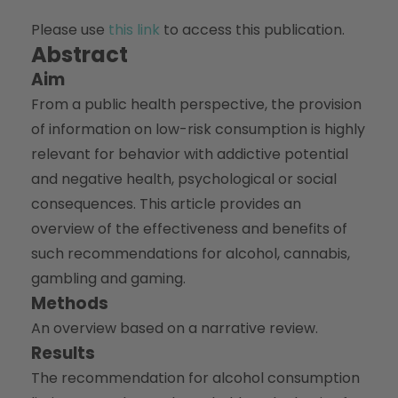
Please use
this link
to access this publication.
Abstract
Aim
From a public health perspective, the provision
of information on low-risk consumption is highly
relevant for behavior with addictive potential
and negative health, psychological or social
consequences. This article provides an
overview of the effectiveness and benefits of
such recommendations for alcohol, cannabis,
gambling and gaming.
Methods
An overview based on a narrative review.
Results
The recommendation for alcohol consumption