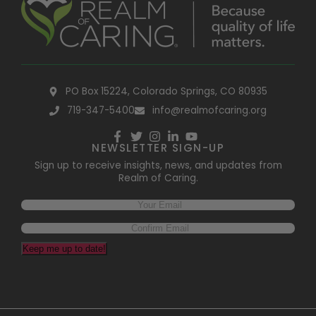
PO Box 15224, Colorado Springs, CO 80935
719-347-5400
info@realmofcaring.org
NEWSLETTER SIGN-UP
Sign up to receive insights, news, and updates from
Realm of Caring.
Keep me up to date!