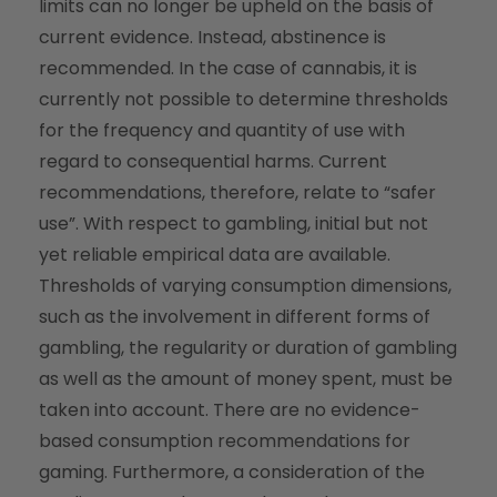
limits can no longer be upheld on the basis of
current evidence. Instead, abstinence is
recommended. In the case of cannabis, it is
currently not possible to determine thresholds
for the frequency and quantity of use with
regard to consequential harms. Current
recommendations, therefore, relate to “safer
use”. With respect to gambling, initial but not
yet reliable empirical data are available.
Thresholds of varying consumption dimensions,
such as the involvement in different forms of
gambling, the regularity or duration of gambling
as well as the amount of money spent, must be
taken into account. There are no evidence-
based consumption recommendations for
gaming. Furthermore, a consideration of the