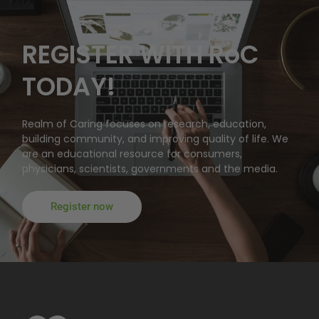
REGISTER WITH RoC
TODAY!
Realm of Caring focuses on research, education,
building community, and improving quality of life. We
are an educational resource for consumers,
physicians, scientists, governments and the media.
Register now