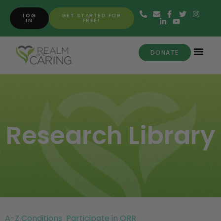
LOG
GET STARTED FOR
IN
FREE!
DONATE
Research Library
A-Z Conditions
Participate in ORR