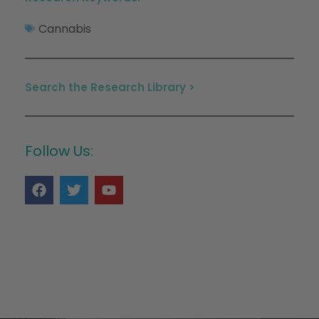
Cannabis
Search the Research Library >
Follow Us: