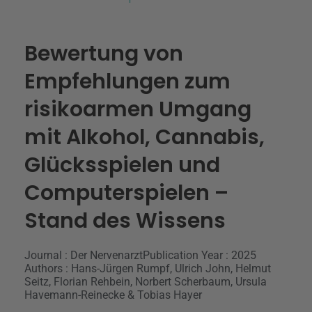
Bewertung von
Empfehlungen zum
risikoarmen Umgang
mit Alkohol, Cannabis,
Glücksspielen und
Computerspielen –
Stand des Wissens
Journal : Der Nervenarzt
Publication Year : 2025
Authors : Hans-Jürgen Rumpf, Ulrich John, Helmut
Seitz, Florian Rehbein, Norbert Scherbaum, Ursula
Havemann-Reinecke & Tobias Hayer