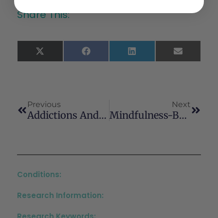
Share This:
X
Facebook
LinkedIn
Email
(Twitter)
Previous
Next
Addictions And Risk Behaviors In Adolescence: A Systematic Review And Qualitative Analysis
Mindfulness-Based Relapse Prevention For Cannabis Regular Users: Finally Outcomes Of A Randomized Clinical TrialPrévention De La Rechute Basée Sur La Pleine Conscience Pour Les Consommateurs Réguliers De Cannabis : Résultats Finaux D’un Essai Clinique Randomisé
Conditions:
Research Information:
Research Keywords: