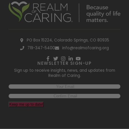
PO Box 15224, Colorado Springs, CO 80935
719-347-5400
info@realmofcaring.org
NEWSLETTER SIGN-UP
Sign up to receive insights, news, and updates from
Realm of Caring.
Keep me up to date!