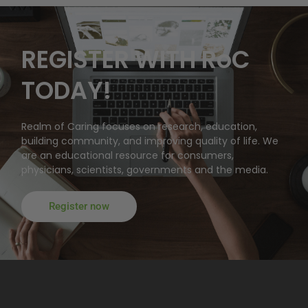
REGISTER WITH RoC
TODAY!
Realm of Caring focuses on research, education,
building community, and improving quality of life. We
are an educational resource for consumers,
physicians, scientists, governments and the media.
Register now