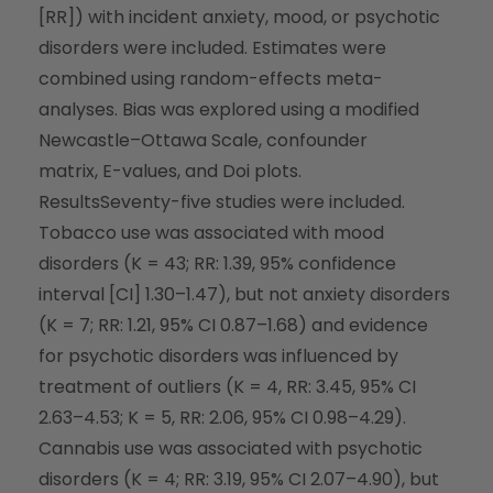
[RR]) with incident anxiety, mood, or psychotic
disorders were included. Estimates were
combined using random-effects meta-
analyses. Bias was explored using a modified
Newcastle–Ottawa Scale, confounder
matrix,
E
-values, and Doi plots.
Results
Seventy-five studies were included.
Tobacco use was associated with mood
disorders (
K
= 43; RR: 1.39, 95% confidence
interval [CI] 1.30–1.47), but not anxiety disorders
(
K
= 7; RR: 1.21, 95% CI 0.87–1.68) and evidence
for psychotic disorders was influenced by
treatment of outliers (
K
= 4, RR: 3.45, 95% CI
2.63–4.53;
K
= 5, RR: 2.06, 95% CI 0.98–4.29).
Cannabis use was associated with psychotic
disorders (
K
= 4; RR: 3.19, 95% CI 2.07–4.90), but