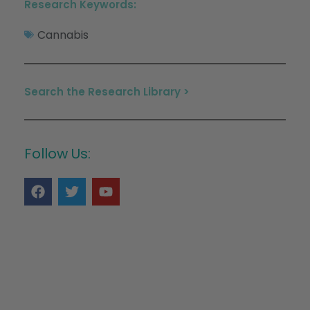
Research Keywords:
Cannabis
Search the Research Library >
Follow Us: