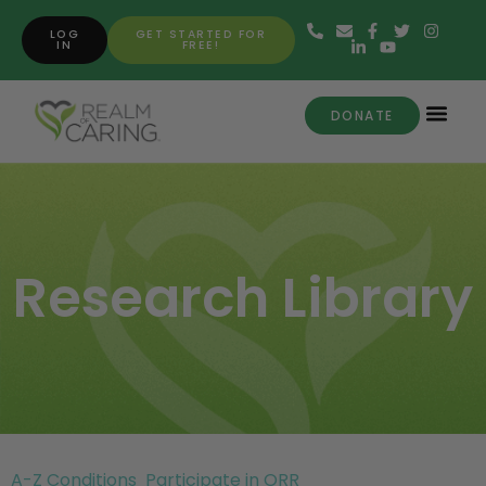
LOG
GET STARTED FOR
IN
FREE!
DONATE
Research Library
A-Z Conditions
Participate in ORR