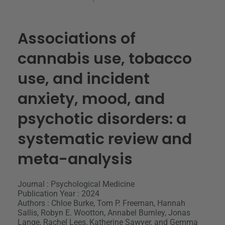
Associations of
cannabis use, tobacco
use, and incident
anxiety, mood, and
psychotic disorders: a
systematic review and
meta-analysis
Journal : Psychological Medicine
Publication Year : 2024
Authors : Chloe Burke, Tom P. Freeman, Hannah
Sallis, Robyn E. Wootton, Annabel Burnley, Jonas
Lange, Rachel Lees, Katherine Sawyer, and Gemma