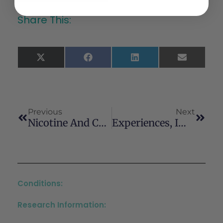
Share This:
X
Facebook
LinkedIn
Email
(Twitter)
Previous
Next
Nicotine And Cannabis Use In Adolescent And Young Adult Cancer Survivors: A Scoping Review
Experiences, Impacts, And Perspectives Of Recreational Cannabis Use Among Indigenous Communities: A Scoping Review
Conditions:
Research Information: