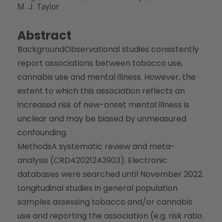
M. J. Taylor
Abstract
Background
Observational studies consistently
report associations between tobacco use,
cannabis use and mental illness. However, the
extent to which this association reflects an
increased risk of new-onset mental illness is
unclear and may be biased by unmeasured
confounding.
Methods
A systematic review and meta-
analysis (CRD42021243903). Electronic
databases were searched until November 2022.
Longitudinal studies in general population
samples assessing tobacco and/or cannabis
use and reporting the association (e.g. risk ratio