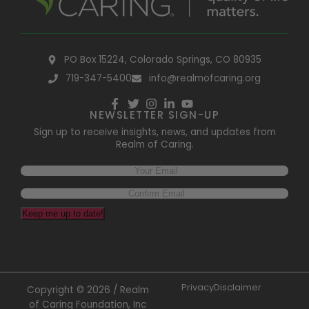
PO Box 15224, Colorado Springs, CO 80935
719-347-5400
info@realmofcaring.org
NEWSLETTER SIGN-UP
Sign up to receive insights, news, and updates from
Realm of Caring.
Keep me up to date!
Privacy
Disclaimer
Copyright © 2026 / Realm
of Caring Foundation, Inc