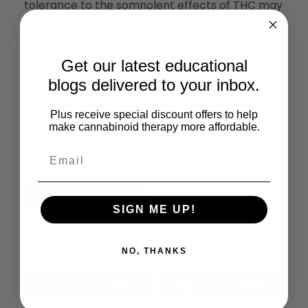
tolerance to the somnolent effects of THC may
have occurred, but results should be
considered preliminary due to design
limitations.
Get our latest educational
Scientific Significance:
Somnolence from oral
blogs delivered to your inbox.
THC may dissipate with chronic, high‐dose use.
Plus receive special discount offers to help
This has implications for patients who may take
make cannabinoid therapy more affordable.
chronic oral THC for medicinal purposes,
including cannabis dependence treatment
Read the Full Article
SIGN ME UP!
Share This:
NO, THANKS
X
Facebook
LinkedIn
Email
(Twitter)