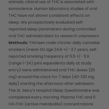
animals; clinical use of THC is associated with
somnolence. Human laboratory studies of oral
THC have not shown consistent effects on
sleep. We prospectively evaluated self‐
reported sleep parameters during controlled
oral THC administration to research volunteers.
Methods:
Thirteen male chronic daily cannabis
smokers (mean SD age 24.6 +/- 3.7 years, self‐
reported smoking frequency of 5.5 +/- 5.9
(range 1–24) joint‐equivalents daily at study
entry) were administered oral THC doses (20
mg) around‐the‐clock for 7 days (40–120 mg
daily) starting the afternoon after admission.
The St. Mary’s Hospital Sleep Questionnaire was
completed every morning. Plasma THC and 11‐
OH‐THC (active metabolite) concentrations