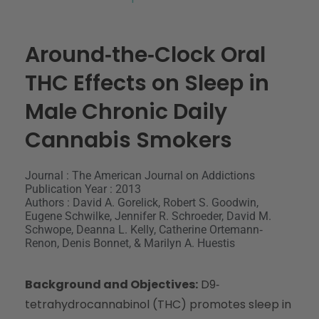
Around‐the‐Clock Oral
THC Effects on Sleep in
Male Chronic Daily
Cannabis Smokers
Journal : The American Journal on Addictions
Publication Year : 2013
Authors : David A. Gorelick, Robert S. Goodwin,
Eugene Schwilke, Jennifer R. Schroeder, David M.
Schwope, Deanna L. Kelly, Catherine Ortemann‐
Renon, Denis Bonnet, & Marilyn A. Huestis
Background and Objectives:
D9‐
tetrahydrocannabinol (THC) promotes sleep in