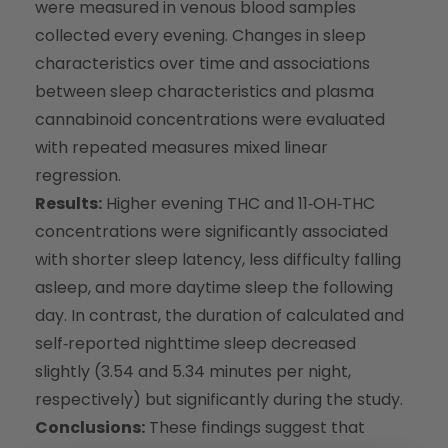
were measured in venous blood samples
collected every evening. Changes in sleep
characteristics over time and associations
between sleep characteristics and plasma
cannabinoid concentrations were evaluated
with repeated measures mixed linear
regression.
Results:
Higher evening THC and 11‐OH‐THC
concentrations were significantly associated
with shorter sleep latency, less difficulty falling
asleep, and more daytime sleep the following
day. In contrast, the duration of calculated and
self‐reported nighttime sleep decreased
slightly (3.54 and 5.34 minutes per night,
respectively) but significantly during the study.
Conclusions:
These findings suggest that