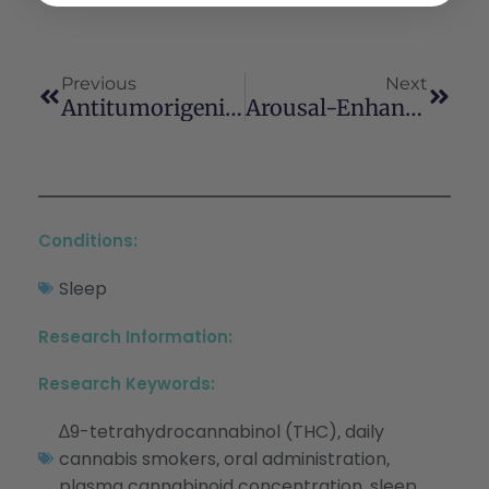
Previous
Next
Antitumorigenic Effects Of Cannabinoids Beyond Apoptosis
Arousal-Enhancing Properties Of The CB1 Cannabinoid Receptor Antagonist SR 141716A In Rats As Assessed By Electroencephalographic Spectral And Sleep-Waking Cycle Analysis
Conditions:
Sleep
Research Information:
Research Keywords:
∆9-tetrahydrocannabinol (THC)
daily
,
cannabis smokers
oral administration
,
,
plasma cannabinoid concentration
sleep
,