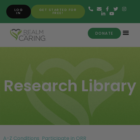
LOG
GET STARTED FOR
IN
FREE!
DONATE
Research Library
A-Z Conditions
Participate in ORR