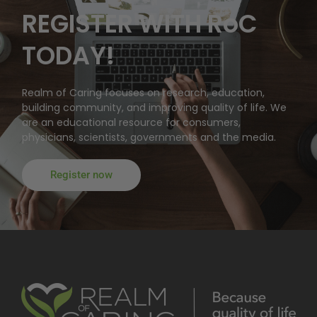
REGISTER WITH RoC
TODAY!
Realm of Caring focuses on research, education,
building community, and improving quality of life. We
are an educational resource for consumers,
physicians, scientists, governments and the media.
Register now