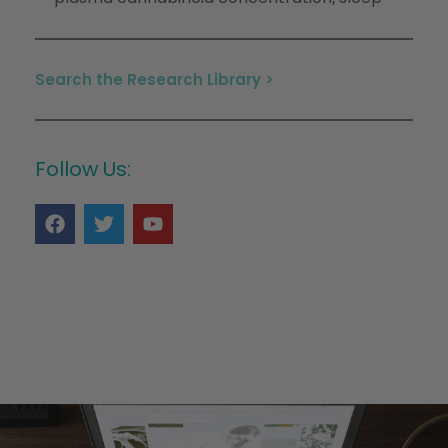
Search the Research Library >
Follow Us: