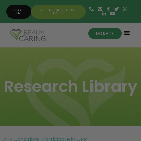
LOG
GET STARTED FOR
IN
FREE!
DONATE
Research Library
A-Z Conditions
Participate in ORR