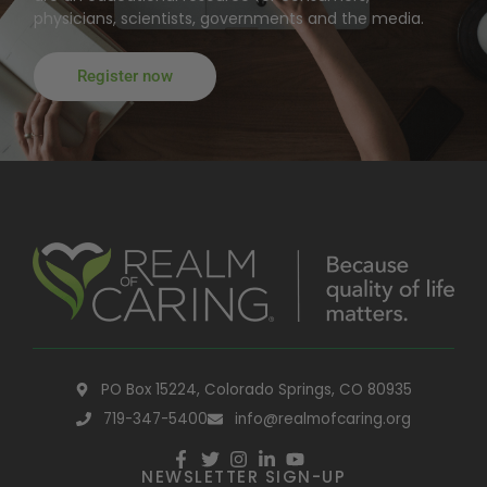
physicians, scientists, governments and the media.
Register now
PO Box 15224, Colorado Springs, CO 80935
719-347-5400
info@realmofcaring.org
NEWSLETTER SIGN-UP