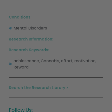
Conditions:
Mental Disorders
Research Information:
Research Keywords:
adolescence
Cannabis
effort
motivation
,
,
,
,
Reward
Search the Research Library >
Follow Us: