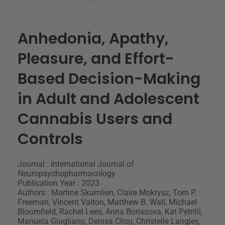
Anhedonia, Apathy,
Pleasure, and Effort-
Based Decision-Making
in Adult and Adolescent
Cannabis Users and
Controls
Journal : International Journal of
Neuropsychopharmacology
Publication Year : 2023
Authors : Martine Skumlien, Claire Mokrysz, Tom P.
Freeman, Vincent Valton, Matthew B. Wall, Michael
Bloomfield, Rachel Lees, Anna Borissova, Kat Petrilli,
Manuela Giugliano, Denisa Clisu, Christelle Langley,