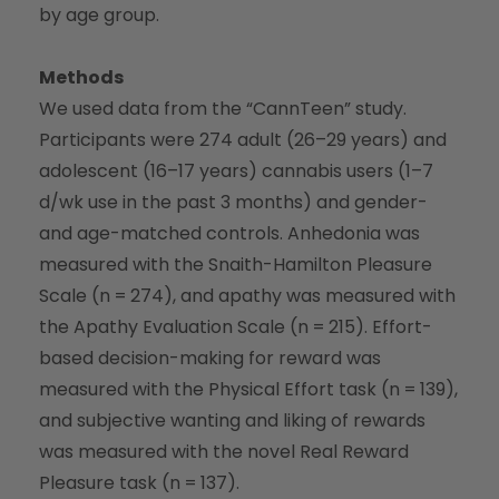
by age group.
Methods
We used data from the “CannTeen” study.
Participants were 274 adult (26–29 years) and
adolescent (16–17 years) cannabis users (1–7
d/wk use in the past 3 months) and gender-
and age-matched controls. Anhedonia was
measured with the Snaith-Hamilton Pleasure
Scale (n = 274), and apathy was measured with
the Apathy Evaluation Scale (n = 215). Effort-
based decision-making for reward was
measured with the Physical Effort task (n = 139),
and subjective wanting and liking of rewards
was measured with the novel Real Reward
Pleasure task (n = 137).