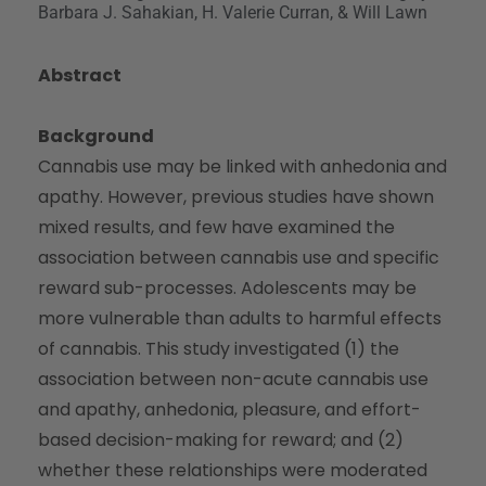
Barbara J. Sahakian, H. Valerie Curran, & Will Lawn
Abstract
Background
Cannabis use may be linked with anhedonia and
apathy. However, previous studies have shown
mixed results, and few have examined the
association between cannabis use and specific
reward sub-processes. Adolescents may be
more vulnerable than adults to harmful effects
of cannabis. This study investigated (1) the
association between non-acute cannabis use
and apathy, anhedonia, pleasure, and effort-
based decision-making for reward; and (2)
whether these relationships were moderated