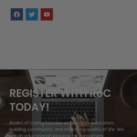
REGISTER WITH RoC
TODAY!
Realm of Caring focuses on research, education,
building community, and improving quality of life. We
are an educational resource for consumers,