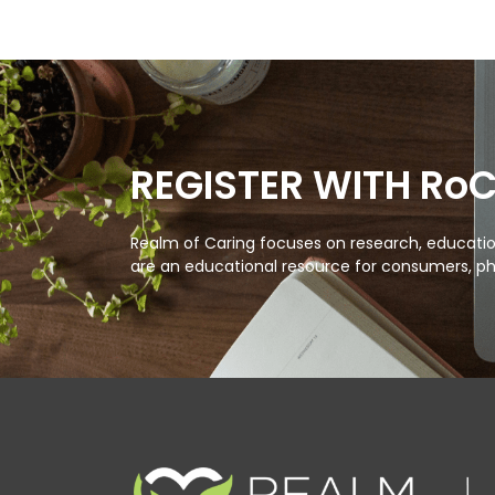
REGISTER WITH Ro
Realm of Caring focuses on research, education
are an educational resource for consumers, ph