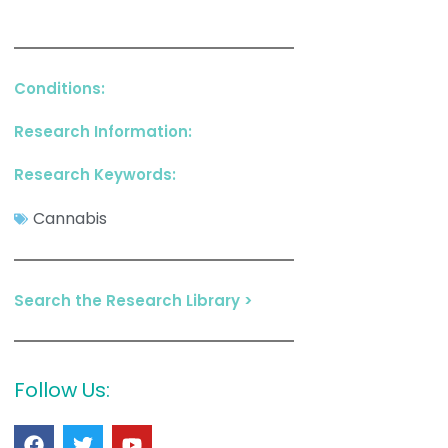
Conditions:
Research Information:
Research Keywords:
Cannabis
Search the Research Library >
Follow Us: