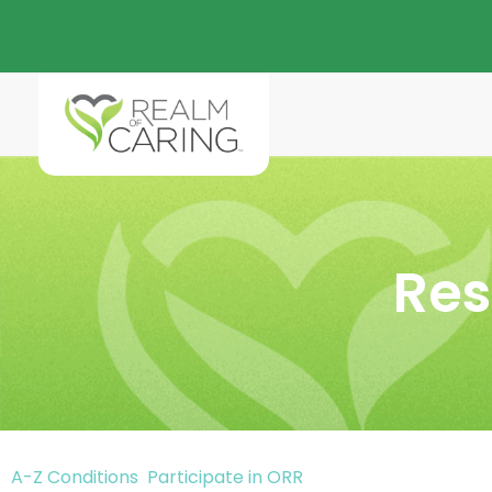
Res
A-Z Conditions
Participate in ORR