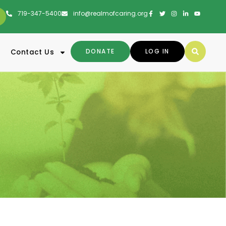
719-347-5400
info@realmofcaring.org
DONATE
LOG IN
Contact Us