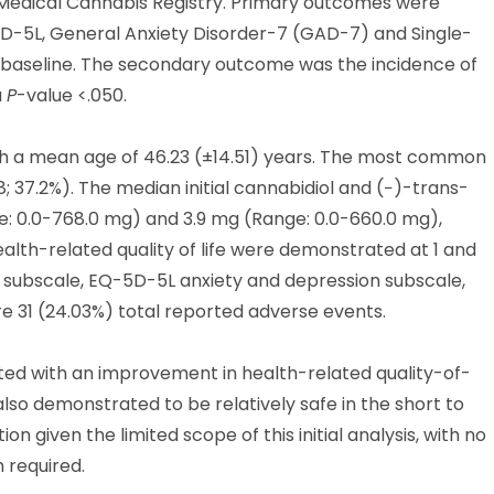
 Medical Cannabis Registry. Primary outcomes were
-5L, General Anxiety Disorder-7 (GAD-7) and Single-
m baseline. The secondary outcome was the incidence of
a
P
-value <.050.
with a mean age of 46.23 (±14.51) years. The most common
8; 37.2%). The median initial cannabidiol and (−)-trans-
: 0.0-768.0 mg) and 3.9 mg (Range: 0.0-660.0 mg),
health-related quality of life were demonstrated at 1 and
 subscale, EQ-5D-5L anxiety and depression subscale,
e 31 (24.03%) total reported adverse events.
ed with an improvement in health-related quality-of-
lso demonstrated to be relatively safe in the short to
 given the limited scope of this initial analysis, with no
 required.