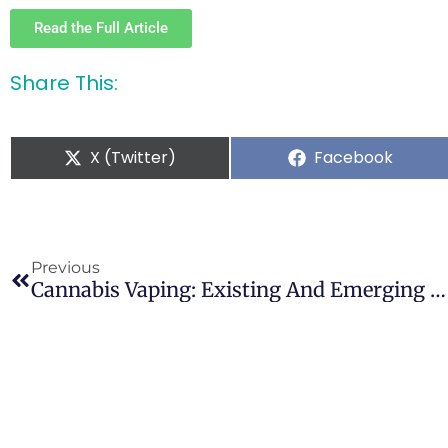
Read the Full Article
Share This:
X (Twitter)
Facebook
Previous
Cannabis Vaping: Existing And Emerging Modalities, Chemistry, And Pulmonary Toxicology