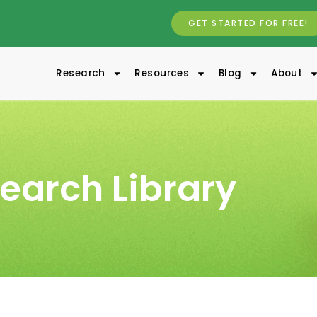
GET STARTED FOR FREE!
Research
Resources
Blog
About
earch Library