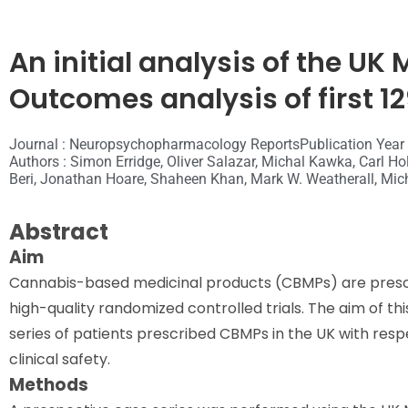
An initial analysis of the UK
Outcomes analysis of first 12
Journal : Neuropsychopharmacology Reports
Publication Year
Authors : Simon Erridge, Oliver Salazar, Michal Kawka, Carl
Beri, Jonathan Hoare, Shaheen Khan, Mark W. Weatherall, Mich
Abstract
Aim
Cannabis-based medicinal products (CBMPs) are prescri
high-quality randomized controlled trials. The aim of thi
series of patients prescribed CBMPs in the UK with respe
clinical safety.
Methods