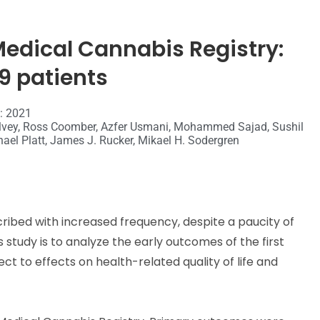
 Medical Cannabis Registry:
9 patients
 : 2021
 Holvey, Ross Coomber, Azfer Usmani, Mohammed Sajad, Sushil
ael Platt, James J. Rucker, Mikael H. Sodergren
bed with increased frequency, despite a paucity of
s study is to analyze the early outcomes of the first
ct to effects on health-related quality of life and