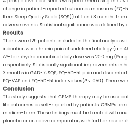
A prospective case series was performed using the UK
change in patient-reported outcomes measures (EQ-5D
Item Sleep Quality Scale (SQS)) at 1 and 3 months fro
adverse events. Statistical significance was defined by 
Results
There were 129 patients included in the final analysis 
indication was chronic pain of undefined etiology (n = 4
Δ⁹-tetrahydrocannabinol daily dose was 20.0 mg (Range
respectively. Statistically significant improvements in 
3 months in GAD-7, SQS, EQ-5D-5L pain and discomfort
EQ-VAS and EQ-5D-5L index values(
P
< .050). There wer
Conclusion
This study suggests that CBMP therapy may be associat
life outcomes as self-reported by patients. CBMPs are a
medium-term. These findings must be treated with caution
placebo or an active comparator, with further research