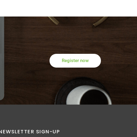
Register now
NEWSLETTER SIGN-UP