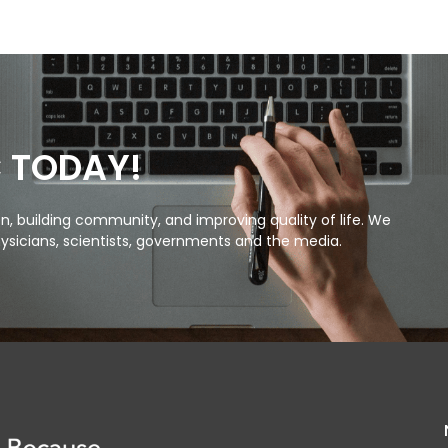
C TODAY!
, building community, and improving quality of life. We
ysicians, scientists, governments and the media.