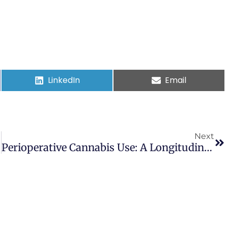
LinkedIn
Email
Next
Perioperative Cannabis Use: A Longitudinal Study Of Associated Clinical Characteristics And Surgical Outcomes