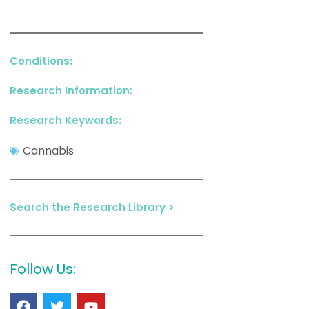
Conditions:
Research Information:
Research Keywords:
Cannabis
Search the Research Library >
Follow Us: