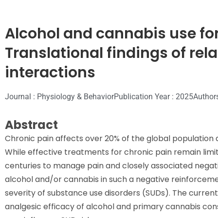
Alcohol and cannabis use f
Translational findings of rela
interactions
Journal : Physiology & Behavior
Publication Year : 2025
Author
Abstract
Chronic pain affects over 20% of the global population a
While effective treatments for chronic pain remain lim
centuries to manage pain and closely associated negat
alcohol and/or cannabis in such a negative reinforcemen
severity of substance use disorders (SUDs). The current
analgesic efficacy of alcohol and primary cannabis co