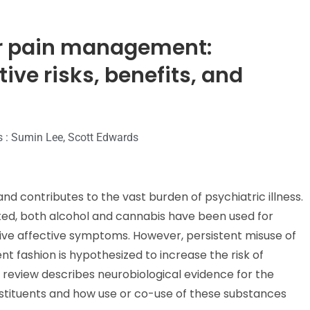
or pain management:
tive risks, benefits, and
s : Sumin Lee, Scott Edwards
nd contributes to the vast burden of psychiatric illness.
ited, both alcohol and cannabis have been used for
ive affective symptoms. However, persistent misuse of
t fashion is hypothesized to increase the risk of
 review describes neurobiological evidence for the
nstituents and how use or co-use of these substances