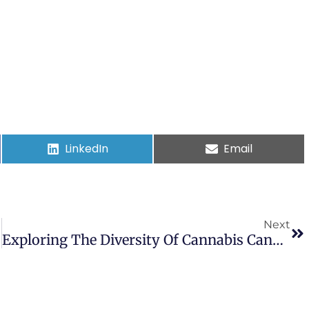
LinkedIn
Email
Next
Exploring The Diversity Of Cannabis Cannabinoid And Non-Cannabinoid Compounds And Their Roles In Alzheimer’s Disease: A Review