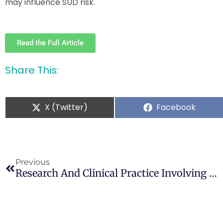
may influence SUD risk.
Read the Full Article
Share This:
X (Twitter)
Facebook
Previous
Research And Clinical Practice Involving The Use Of Cannabis Products, With Emphasis On Cannabidiol: A Narrative Review