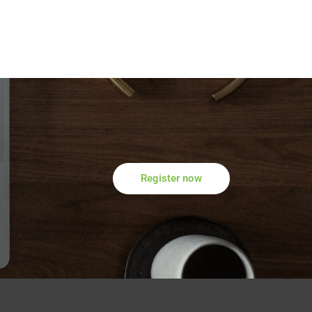
Register now