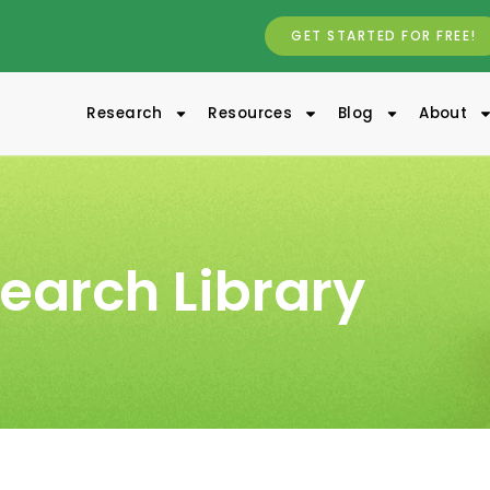
GET STARTED FOR FREE!
Research
Resources
Blog
About
earch Library