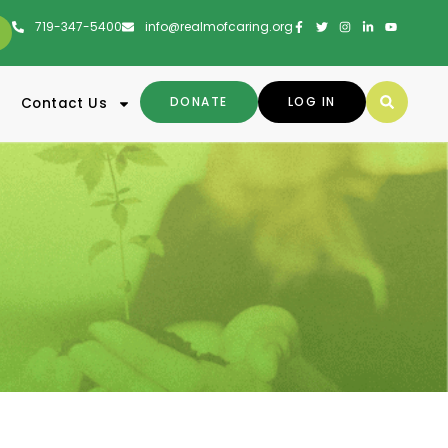
719-347-5400
info@realmofcaring.org
DONATE
LOG IN
Contact Us