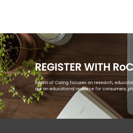
REGISTER WITH Ro
Realm of Caring focuses on research, education
are an educational resource for consumers, ph