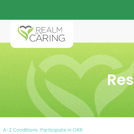
Res
A-Z Conditions
Participate in ORR