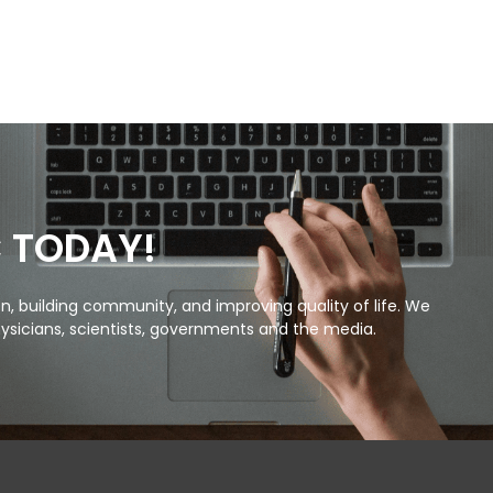
C TODAY!
, building community, and improving quality of life. We
ysicians, scientists, governments and the media.