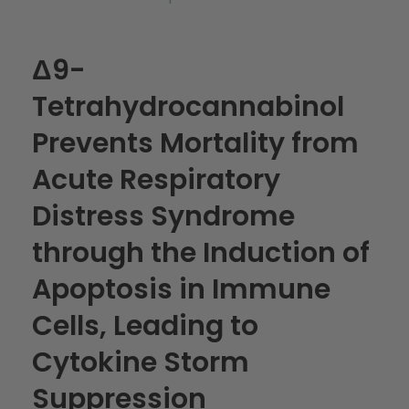
Δ9-
Tetrahydrocannabinol
Prevents Mortality from
Acute Respiratory
Distress Syndrome
through the Induction of
Apoptosis in Immune
Cells, Leading to
Cytokine Storm
Suppression