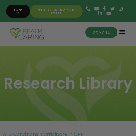
LOG
GET STARTED FOR
IN
FREE!
DONATE
Research Library
A-Z Conditions
Participate in ORR