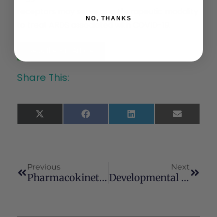
receptors may serve as a therapeutic modality
NO, THANKS
to treat ARDS associated with COVID-19.
Read the Full Article
Share This:
X
Facebook
LinkedIn
Email
(Twitter)
Previous
Next
Pharmacokinetic And Safety Evaluation Of Various Oral Doses Of A Novel 1:20 THC:CBD Cannabis Herbal Extract In Dogs
Developmental Exposure To Cannabidiol (CBD) Alters Longevity And Health Span Of Zebrafish (Danio Rerio)