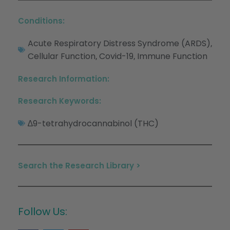
Conditions:
Acute Respiratory Distress Syndrome (ARDS)
,
Cellular Function
Covid-19
Immune Function
,
,
Research Information:
Research Keywords:
∆9-tetrahydrocannabinol (THC)
Search the Research Library >
Follow Us: