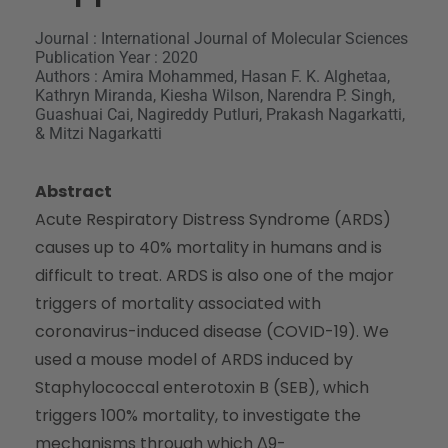
Journal : International Journal of Molecular Sciences
Publication Year : 2020
Authors : Amira Mohammed, Hasan F. K. Alghetaa,
Kathryn Miranda, Kiesha Wilson, Narendra P. Singh,
Guashuai Cai, Nagireddy Putluri, Prakash Nagarkatti,
& Mitzi Nagarkatti
Abstract
Acute Respiratory Distress Syndrome (ARDS)
causes up to 40% mortality in humans and is
difficult to treat. ARDS is also one of the major
triggers of mortality associated with
coronavirus-induced disease (COVID-19). We
used a mouse model of ARDS induced by
Staphylococcal enterotoxin B (SEB), which
triggers 100% mortality, to investigate the
mechanisms through which Δ9-