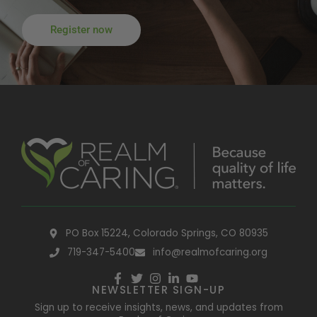
Register now
PO Box 15224, Colorado Springs, CO 80935
719-347-5400
info@realmofcaring.org
NEWSLETTER SIGN-UP
Sign up to receive insights, news, and updates from