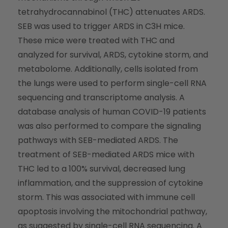
tetrahydrocannabinol (THC) attenuates ARDS.
SEB was used to trigger ARDS in C3H mice.
These mice were treated with THC and
analyzed for survival, ARDS, cytokine storm, and
metabolome. Additionally, cells isolated from
the lungs were used to perform single-cell RNA
sequencing and transcriptome analysis. A
database analysis of human COVID-19 patients
was also performed to compare the signaling
pathways with SEB-mediated ARDS. The
treatment of SEB-mediated ARDS mice with
THC led to a 100% survival, decreased lung
inflammation, and the suppression of cytokine
storm. This was associated with immune cell
apoptosis involving the mitochondrial pathway,
as suggested by single-cell RNA sequencing. A