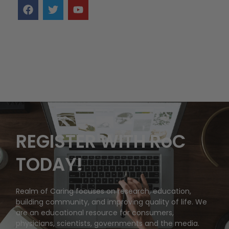
REGISTER WITH RoC
TODAY!
Realm of Caring focuses on research, education,
building community, and improving quality of life. We
are an educational resource for consumers,
physicians, scientists, governments and the media.