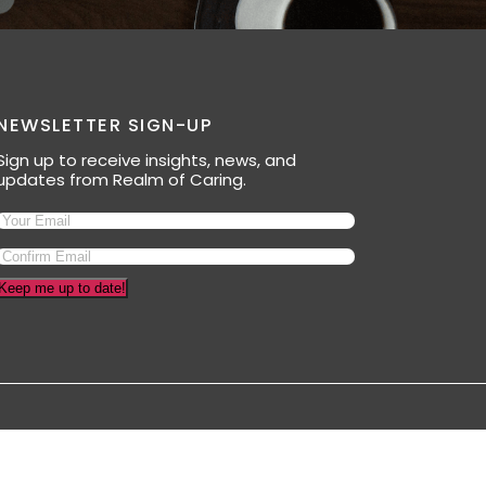
NEWSLETTER SIGN-UP
Sign up to receive insights, news, and
updates from Realm of Caring.
Keep me up to date!