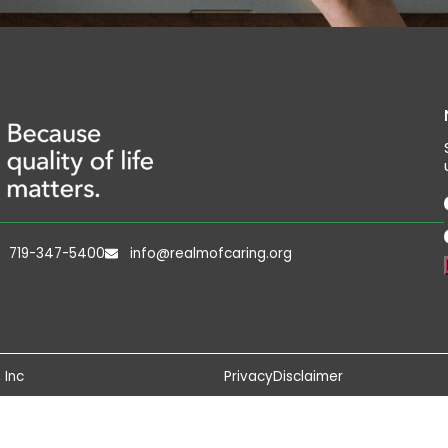
719-347-5400
info@realmofcaring.org
 Inc
Privacy
Disclaimer