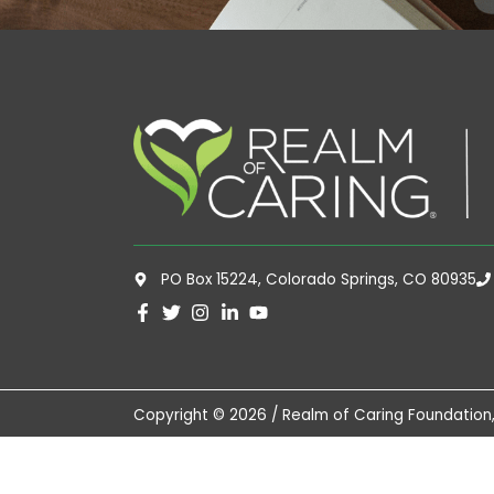
PO Box 15224, Colorado Springs, CO 80935
Copyright © 2026 / Realm of Caring Foundation,