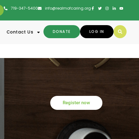
719-347-5400
info@realmofcaring.org
DONATE
LOG IN
Contact Us
Register now