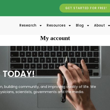
GET STARTED FOR FREE!
Research
Resources
Blog
About
My account
C TODAY!
, building community, and improving quality of life. We
ysicians, scientists, governments and the media.