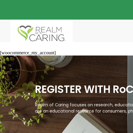
[woocommerce_my_account]
REGISTER WITH Ro
Realm of Caring focuses on research, education
are an educational resource for consumers, ph