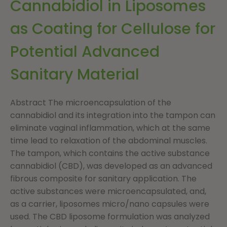
Cannabidiol in Liposomes
as Coating for Cellulose for
Potential Advanced
Sanitary Material
Abstract The microencapsulation of the
cannabidiol and its integration into the tampon can
eliminate vaginal inflammation, which at the same
time lead to relaxation of the abdominal muscles.
The tampon, which contains the active substance
cannabidiol (CBD), was developed as an advanced
fibrous composite for sanitary application. The
active substances were microencapsulated, and,
as a carrier, liposomes micro/nano capsules were
used. The CBD liposome formulation was analyzed