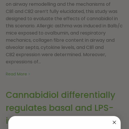
on airway remodelling and the mechanisms of
CB1 and CB2 aren’t fully elucidated, this study was
designed to evaluate the effects of cannabidiol in
this scenario. Allergic asthma was induced in Balb/c
mice exposed to ovalbumin, and respiratory
mechanics, collagen fibre content in airway and
alveolar septa, cytokine levels, and CB1 and
CB2 expression were determined. Moreover,
expressions of...
Read More
Cannabidiol differentially
regulates basal and LPS-
induced inflammatory