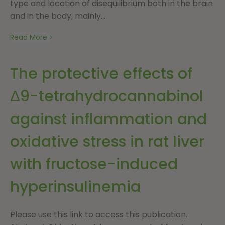
type and location of disequilibrium both in the brain
and in the body, mainly...
Read More
The protective effects of
Δ9-tetrahydrocannabinol
against inflammation and
oxidative stress in rat liver
with fructose-induced
hyperinsulinemia
Please use this link to access this publication.