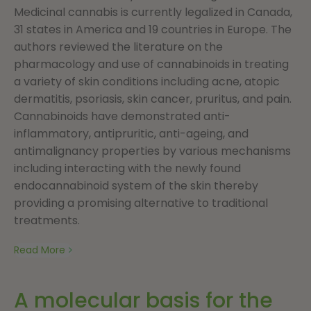
Medicinal cannabis is currently legalized in Canada,
31 states in America and 19 countries in Europe. The
authors reviewed the literature on the
pharmacology and use of cannabinoids in treating
a variety of skin conditions including acne, atopic
dermatitis, psoriasis, skin cancer, pruritus, and pain.
Cannabinoids have demonstrated anti-
inflammatory, antipruritic, anti-ageing, and
antimalignancy properties by various mechanisms
including interacting with the newly found
endocannabinoid system of the skin thereby
providing a promising alternative to traditional
treatments.
Read More
A molecular basis for the