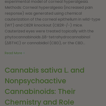
experimental model of corneal hyperalgesia.
Methods: Corneal hyperalgesia (increased pain
response) was generated using chemical
cauterization of the corneal epithelium in wild-type
(WT) and CB2R knockout (CB2R−/−) mice.
Cauterized eyes were treated topically with the
phytocannabinoids Δ8-tetrahydrocannabinol
(Δ8THC) or cannabidiol (CBD), or the CBD...
Read More
Cannabis sativa L. and
Nonpsychoactive
Cannabinoids: Their
Chemistry and Role