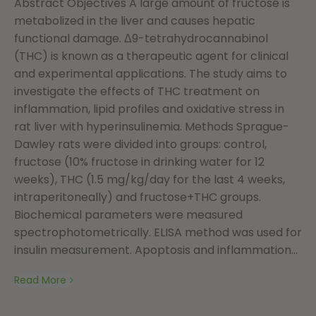
Abstract Objectives A large amount of fructose is
metabolized in the liver and causes hepatic
functional damage. Δ9-tetrahydrocannabinol
(THC) is known as a therapeutic agent for clinical
and experimental applications. The study aims to
investigate the effects of THC treatment on
inflammation, lipid profiles and oxidative stress in
rat liver with hyperinsulinemia. Methods Sprague-
Dawley rats were divided into groups: control,
fructose (10% fructose in drinking water for 12
weeks), THC (1.5 mg/kg/day for the last 4 weeks,
intraperitoneally) and fructose+THC groups.
Biochemical parameters were measured
spectrophotometrically. ELISA method was used for
insulin measurement. Apoptosis and inflammation...
Read More