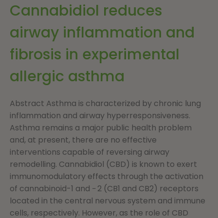
Cannabidiol reduces
airway inflammation and
fibrosis in experimental
allergic asthma
Abstract Asthma is characterized by chronic lung
inflammation and airway hyperresponsiveness.
Asthma remains a major public health problem
and, at present, there are no effective
interventions capable of reversing airway
remodelling. Cannabidiol (CBD) is known to exert
immunomodulatory effects through the activation
of cannabinoid-1 and − 2 (CB1 and CB2) receptors
located in the central nervous system and immune
cells, respectively. However, as the role of CBD