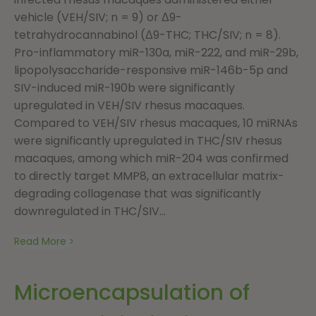
vehicle (VEH/SIV; n = 9) or Δ9-
tetrahydrocannabinol (Δ9-THC; THC/SIV; n = 8).
Pro-inflammatory miR-130a, miR-222, and miR-29b,
lipopolysaccharide-responsive miR-146b-5p and
SIV-induced miR-190b were significantly
upregulated in VEH/SIV rhesus macaques.
Compared to VEH/SIV rhesus macaques, 10 miRNAs
were significantly upregulated in THC/SIV rhesus
macaques, among which miR-204 was confirmed
to directly target MMP8, an extracellular matrix-
degrading collagenase that was significantly
downregulated in THC/SIV...
Read More
Microencapsulation of