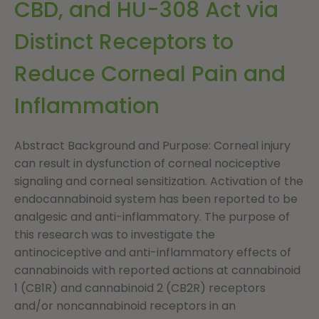
CBD, and HU-308 Act via
Distinct Receptors to
Reduce Corneal Pain and
Inflammation
Abstract Background and Purpose: Corneal injury
can result in dysfunction of corneal nociceptive
signaling and corneal sensitization. Activation of the
endocannabinoid system has been reported to be
analgesic and anti-inflammatory. The purpose of
this research was to investigate the
antinociceptive and anti-inflammatory effects of
cannabinoids with reported actions at cannabinoid
1 (CB1R) and cannabinoid 2 (CB2R) receptors
and/or noncannabinoid receptors in an