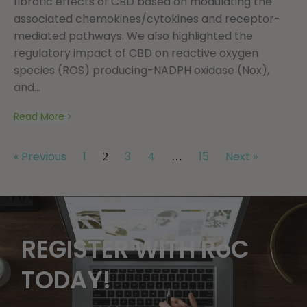
fibrotic effects of CBD based on modulating the
associated chemokines/cytokines and receptor-
mediated pathways. We also highlighted the
regulatory impact of CBD on reactive oxygen
species (ROS) producing-NADPH oxidase (Nox),
and...
Read More
« Previous
1
3
4
15
Next »
2
…
REGISTER WITH RoC
TODAY!