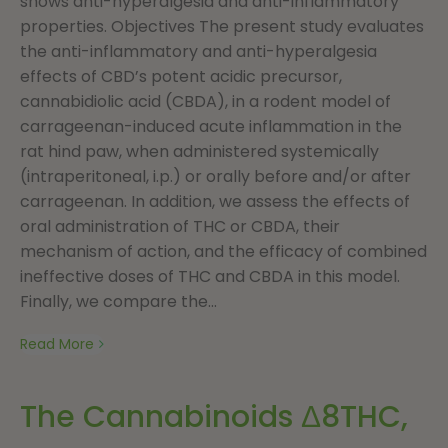
shows anti-hyperalgesia and anti-inflammatory
properties. Objectives The present study evaluates
the anti-inflammatory and anti-hyperalgesia
effects of CBD’s potent acidic precursor,
cannabidiolic acid (CBDA), in a rodent model of
carrageenan-induced acute inflammation in the
rat hind paw, when administered systemically
(intraperitoneal, i.p.) or orally before and/or after
carrageenan. In addition, we assess the effects of
oral administration of THC or CBDA, their
mechanism of action, and the efficacy of combined
ineffective doses of THC and CBDA in this model.
Finally, we compare the...
Read More
The Cannabinoids Δ8THC,