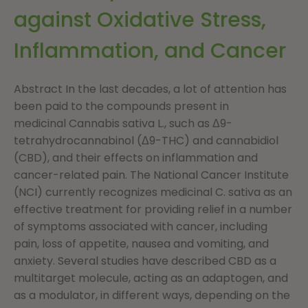
against Oxidative Stress,
Inflammation, and Cancer
Abstract In the last decades, a lot of attention has
been paid to the compounds present in
medicinal Cannabis sativa L., such as Δ9-
tetrahydrocannabinol (Δ9-THC) and cannabidiol
(CBD), and their effects on inflammation and
cancer-related pain. The National Cancer Institute
(NCI) currently recognizes medicinal C. sativa as an
effective treatment for providing relief in a number
of symptoms associated with cancer, including
pain, loss of appetite, nausea and vomiting, and
anxiety. Several studies have described CBD as a
multitarget molecule, acting as an adaptogen, and
as a modulator, in different ways, depending on the