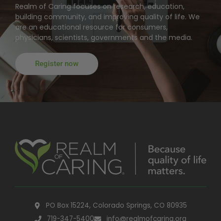
Realm of Caring focuses on research, education,
building community, and improving quality of life. We
are an educational resource for consumers,
physicians, scientists, governments and the media.
Register now
PO Box 15224, Colorado Springs, CO 80935
719-347-5400
info@realmofcaring.org