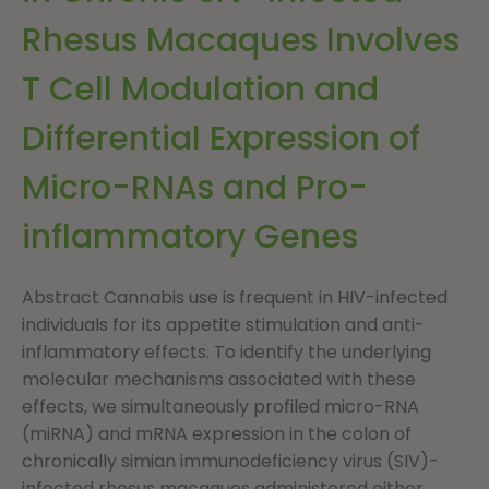
Rhesus Macaques Involves
T Cell Modulation and
Differential Expression of
Micro-RNAs and Pro-
inflammatory Genes
Abstract Cannabis use is frequent in HIV-infected
individuals for its appetite stimulation and anti-
inflammatory effects. To identify the underlying
molecular mechanisms associated with these
effects, we simultaneously profiled micro-RNA
(miRNA) and mRNA expression in the colon of
chronically simian immunodeficiency virus (SIV)-
infected rhesus macaques administered either