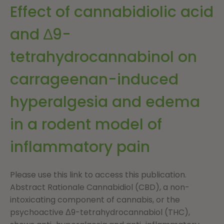
Effect of cannabidiolic acid
and ∆9-
tetrahydrocannabinol on
carrageenan-induced
hyperalgesia and edema
in a rodent model of
inflammatory pain
Please use this link to access this publication.
Abstract Rationale Cannabidiol (CBD), a non-
intoxicating component of cannabis, or the
psychoactive Δ9-tetrahydrocannabiol (THC),