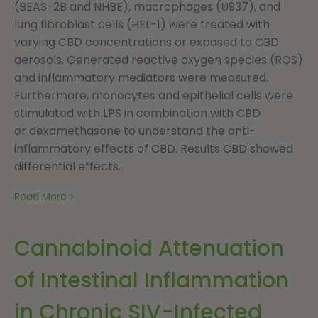
(BEAS-2B and NHBE), macrophages (U937), and
lung fibroblast cells (HFL-1) were treated with
varying CBD concentrations or exposed to CBD
aerosols. Generated reactive oxygen species (ROS)
and inflammatory mediators were measured.
Furthermore, monocytes and epithelial cells were
stimulated with LPS in combination with CBD
or dexamethasone to understand the anti-
inflammatory effects of CBD. Results CBD showed
differential effects...
Read More
Cannabinoid Attenuation
of Intestinal Inflammation
in Chronic SIV-Infected