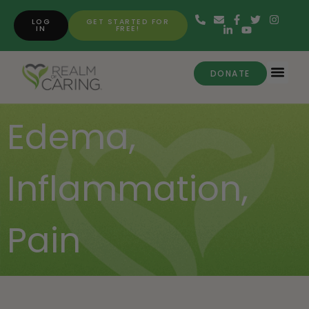
LOG
GET STARTED FOR
IN
FREE!
DONATE
Edema
,
Inflammation
,
Pain