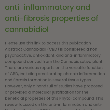
anti-inflammatory and
anti-fibrosis properties of
cannabidiol
Please use this link to access this publication.
Abstract Cannabidiol (CBD) is considered a non-
psychoactive, antioxidant, and anti-inflammatory
compound derived from the Cannabis sativa plant.
There are various reports on the versatile function
of CBD, including ameliorating chronic inflammation
and fibrosis formation in several tissue types.
However, only a hand full of studies have proposed
or provided a molecular justification for the
beneficial properties of this Phyto-compound. This
review focused on the anti-inflammation and anti-