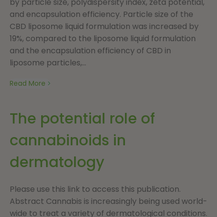
by particle size, polydispersity index, zeta potential,
and encapsulation efficiency. Particle size of the
CBD liposome liquid formulation was increased by
19%, compared to the liposome liquid formulation
and the encapsulation efficiency of CBD in
liposome particles,...
Read More
The potential role of
cannabinoids in
dermatology
Please use this link to access this publication.
Abstract Cannabis is increasingly being used world-
wide to treat a variety of dermatological conditions.