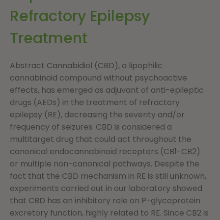
Refractory Epilepsy
Treatment
Abstract Cannabidiol (CBD), a lipophilic
cannabinoid compound without psychoactive
effects, has emerged as adjuvant of anti-epileptic
drugs (AEDs) in the treatment of refractory
epilepsy (RE), decreasing the severity and/or
frequency of seizures. CBD is considered a
multitarget drug that could act throughout the
canonical endocannabinoid receptors (CB1-CB2)
or multiple non-canonical pathways. Despite the
fact that the CBD mechanism in RE is still unknown,
experiments carried out in our laboratory showed
that CBD has an inhibitory role on P-glycoprotein
excretory function, highly related to RE. Since CB2 is