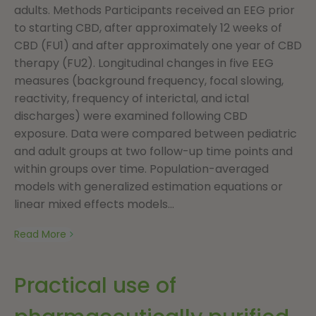
adults. Methods Participants received an EEG prior
to starting CBD, after approximately 12 weeks of
CBD (FU1) and after approximately one year of CBD
therapy (FU2). Longitudinal changes in five EEG
measures (background frequency, focal slowing,
reactivity, frequency of interictal, and ictal
discharges) were examined following CBD
exposure. Data were compared between pediatric
and adult groups at two follow-up time points and
within groups over time. Population-averaged
models with generalized estimation equations or
linear mixed effects models...
Read More
Practical use of