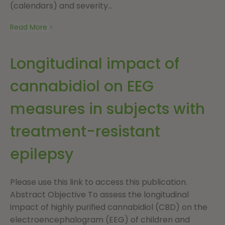
(calendars) and severity...
Read More
Longitudinal impact of
cannabidiol on EEG
measures in subjects with
treatment-resistant
epilepsy
Please use this link to access this publication.
Abstract Objective To assess the longitudinal
impact of highly purified cannabidiol (CBD) on the
electroencephalogram (EEG) of children and