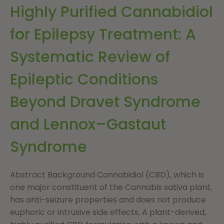
Highly Purified Cannabidiol
for Epilepsy Treatment: A
Systematic Review of
Epileptic Conditions
Beyond Dravet Syndrome
and Lennox–Gastaut
Syndrome
Abstract Background Cannabidiol (CBD), which is
one major constituent of the Cannabis sativa plant,
has anti-seizure properties and does not produce
euphoric or intrusive side effects. A plant-derived,