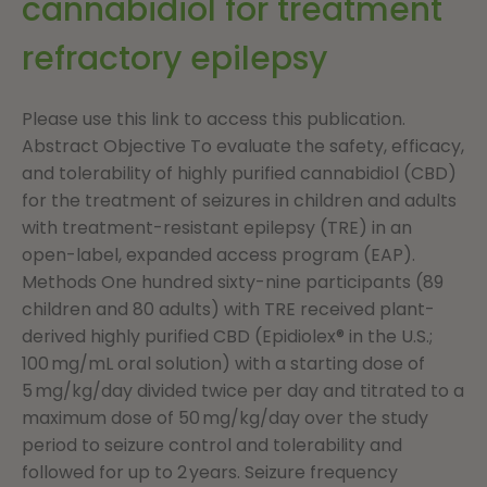
cannabidiol for treatment
refractory epilepsy
Please use this link to access this publication.
Abstract Objective To evaluate the safety, efficacy,
and tolerability of highly purified cannabidiol (CBD)
for the treatment of seizures in children and adults
with treatment-resistant epilepsy (TRE) in an
open-label, expanded access program (EAP).
Methods One hundred sixty-nine participants (89
children and 80 adults) with TRE received plant-
derived highly purified CBD (Epidiolex® in the U.S.;
100 mg/mL oral solution) with a starting dose of
5 mg/kg/day divided twice per day and titrated to a
maximum dose of 50 mg/kg/day over the study
period to seizure control and tolerability and
followed for up to 2 years. Seizure frequency