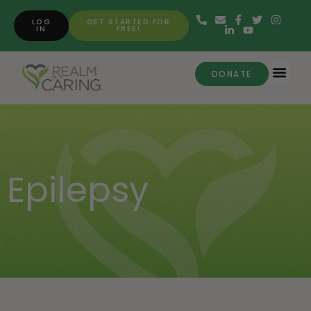
LOG
GET STARTED FOR
IN
FREE!
DONATE
Epilepsy