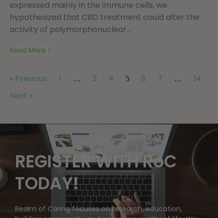
expressed mainly in the immune cells, we
hypothesized that CBD treatment could alter the
activity of polymorphonuclear...
Read More
« Previous
1
3
4
6
7
14
…
5
…
Next »
REGISTER WITH RoC
TODAY!
Realm of Caring focuses on research, education,