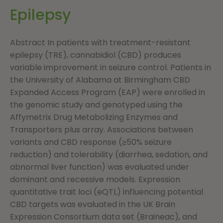
Epilepsy
Abstract In patients with treatment-resistant
epilepsy (TRE), cannabidiol (CBD) produces
variable improvement in seizure control. Patients in
the University of Alabama at Birmingham CBD
Expanded Access Program (EAP) were enrolled in
the genomic study and genotyped using the
Affymetrix Drug Metabolizing Enzymes and
Transporters plus array. Associations between
variants and CBD response (≥50% seizure
reduction) and tolerability (diarrhea, sedation, and
abnormal liver function) was evaluated under
dominant and recessive models. Expression
quantitative trait loci (eQTL) influencing potential
CBD targets was evaluated in the UK Brain
Expression Consortium data set (Braineac), and