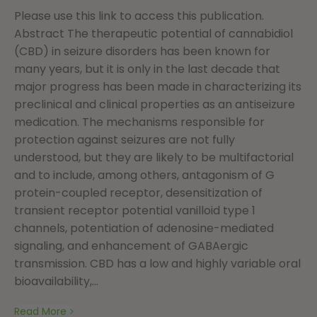
Please use this link to access this publication.
Abstract The therapeutic potential of cannabidiol
(CBD) in seizure disorders has been known for
many years, but it is only in the last decade that
major progress has been made in characterizing its
preclinical and clinical properties as an antiseizure
medication. The mechanisms responsible for
protection against seizures are not fully
understood, but they are likely to be multifactorial
and to include, among others, antagonism of G
protein-coupled receptor, desensitization of
transient receptor potential vanilloid type 1
channels, potentiation of adenosine-mediated
signaling, and enhancement of GABAergic
transmission. CBD has a low and highly variable oral
bioavailability,...
Read More