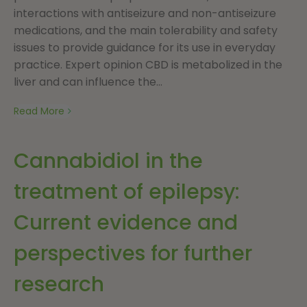
interactions with antiseizure and non-antiseizure
medications, and the main tolerability and safety
issues to provide guidance for its use in everyday
practice. Expert opinion CBD is metabolized in the
liver and can influence the...
Read More
Cannabidiol in the
treatment of epilepsy:
Current evidence and
perspectives for further
research