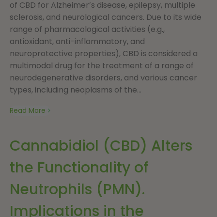
of CBD for Alzheimer’s disease, epilepsy, multiple
sclerosis, and neurological cancers. Due to its wide
range of pharmacological activities (e.g.,
antioxidant, anti-inflammatory, and
neuroprotective properties), CBD is considered a
multimodal drug for the treatment of a range of
neurodegenerative disorders, and various cancer
types, including neoplasms of the...
Read More
Cannabidiol (CBD) Alters
the Functionality of
Neutrophils (PMN).
Implications in the