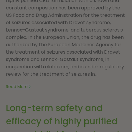
highly purified CBD formulation with a known and
constant composition has been approved by the
US Food and Drug Administration for the treatment
of seizures associated with Dravet syndrome,
Lennox–Gastaut syndrome, and tuberous sclerosis
complex. In the European Union, the drug has been
authorized by the European Medicines Agency for
the treatment of seizures associated with Dravet
syndrome and Lennox–Gastaut syndrome, in
conjunction with clobazam, and is under regulatory
review for the treatment of seizures in...
Read More
Long-term safety and
efficacy of highly purified