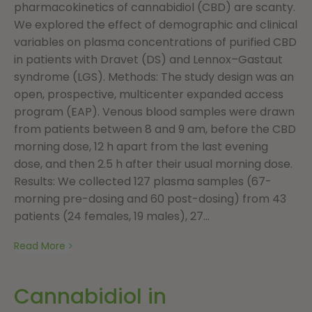
pharmacokinetics of cannabidiol (CBD) are scanty.
We explored the effect of demographic and clinical
variables on plasma concentrations of purified CBD
in patients with Dravet (DS) and Lennox–Gastaut
syndrome (LGS). Methods: The study design was an
open, prospective, multicenter expanded access
program (EAP). Venous blood samples were drawn
from patients between 8 and 9 am, before the CBD
morning dose, 12 h apart from the last evening
dose, and then 2.5 h after their usual morning dose.
Results: We collected 127 plasma samples (67-
morning pre-dosing and 60 post-dosing) from 43
patients (24 females, 19 males), 27...
Read More
Cannabidiol in