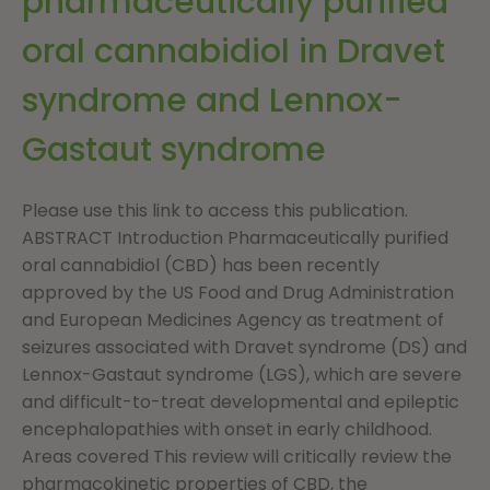
pharmaceutically purified
oral cannabidiol in Dravet
syndrome and Lennox-
Gastaut syndrome
Please use this link to access this publication.
ABSTRACT Introduction Pharmaceutically purified
oral cannabidiol (CBD) has been recently
approved by the US Food and Drug Administration
and European Medicines Agency as treatment of
seizures associated with Dravet syndrome (DS) and
Lennox-Gastaut syndrome (LGS), which are severe
and difficult-to-treat developmental and epileptic
encephalopathies with onset in early childhood.
Areas covered This review will critically review the
pharmacokinetic properties of CBD, the