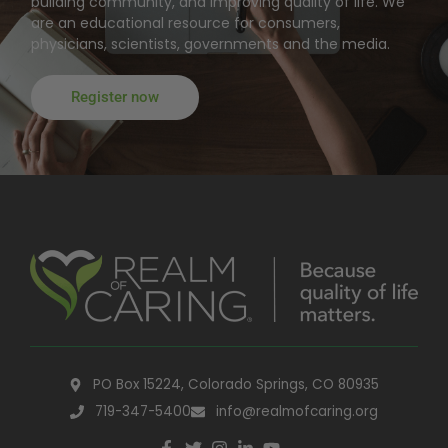
building community, and improving quality of life. We
are an educational resource for consumers,
physicians, scientists, governments and the media.
Register now
PO Box 15224, Colorado Springs, CO 80935
719-347-5400
info@realmofcaring.org