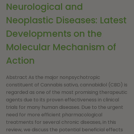
Neurological and
Neoplastic Diseases: Latest
Developments on the
Molecular Mechanism of
Action
Abstract As the major nonpsychotropic
constituent of Cannabis sativa, cannabidiol (CBD) is
regarded as one of the most promising therapeutic
agents due to its proven effectiveness in clinical
trials for many human diseases. Due to the urgent
need for more efficient pharmacological
treatments for several chronic diseases, in this
review, we discuss the potential beneficial effects