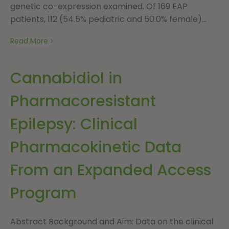
genetic co-expression examined. Of 169 EAP
patients, 112 (54.5% pediatric and 50.0% female)...
Read More
Cannabidiol in
Pharmacoresistant
Epilepsy: Clinical
Pharmacokinetic Data
From an Expanded Access
Program
Abstract Background and Aim: Data on the clinical