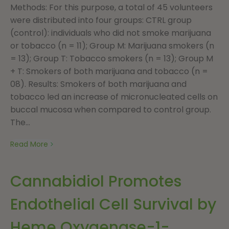
Methods: For this purpose, a total of 45 volunteers
were distributed into four groups: CTRL group
(control): individuals who did not smoke marijuana
or tobacco (n = 11); Group M: Marijuana smokers (n
= 13); Group T: Tobacco smokers (n = 13); Group M
+ T: Smokers of both marijuana and tobacco (n =
08). Results: Smokers of both marijuana and
tobacco led an increase of micronucleated cells on
buccal mucosa when compared to control group.
The...
Read More
Cannabidiol Promotes
Endothelial Cell Survival by
Heme Oxygenase-1-