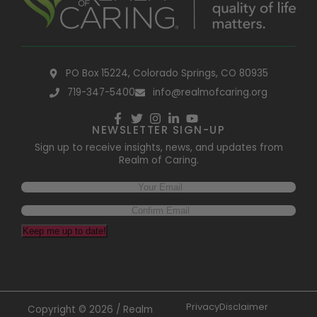
PO Box 15224, Colorado Springs, CO 80935
719-347-5400
info@realmofcaring.org
NEWSLETTER SIGN-UP
Sign up to receive insights, news, and updates from
Realm of Caring.
Keep me up to date!
Privacy
Disclaimer
Copyright © 2026 / Realm