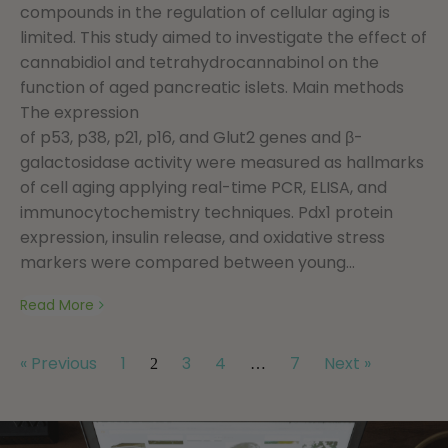
compounds in the regulation of cellular aging is
limited. This study aimed to investigate the effect of
cannabidiol and tetrahydrocannabinol on the
function of aged pancreatic islets. Main methods
The expression
of p53, p38, p21, p16, and Glut2 genes and β-
galactosidase activity were measured as hallmarks
of cell aging applying real-time PCR, ELISA, and
immunocytochemistry techniques. Pdx1 protein
expression, insulin release, and oxidative stress
markers were compared between young...
Read More
« Previous
1
3
4
7
Next »
2
…