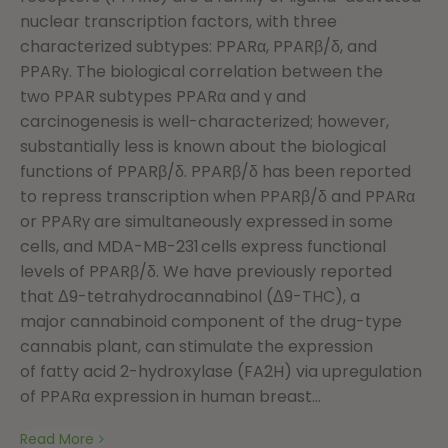
nuclear transcription factors, with three
characterized subtypes: PPARα, PPARβ/δ, and
PPARγ. The biological correlation between the
two PPAR subtypes PPARα and γ and
carcinogenesis is well-characterized; however,
substantially less is known about the biological
functions of PPARβ/δ. PPARβ/δ has been reported
to repress transcription when PPARβ/δ and PPARα
or PPARγ are simultaneously expressed in some
cells, and MDA-MB-231 cells express functional
levels of PPARβ/δ. We have previously reported
that Δ9-tetrahydrocannabinol (Δ9-THC), a
major cannabinoid component of the drug-type
cannabis plant, can stimulate the expression
of fatty acid 2-hydroxylase (FA2H) via upregulation
of PPARα expression in human breast...
Read More