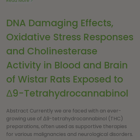
Read More
DNA Damaging Effects,
Oxidative Stress Responses
and Cholinesterase
Activity in Blood and Brain
of Wistar Rats Exposed to
Δ9-Tetrahydrocannabinol
Abstract Currently we are faced with an ever-
growing use of Δ9-tetrahydrocannabinol (THC)
preparations, often used as supportive therapies
for various malignancies and neurological disorders.