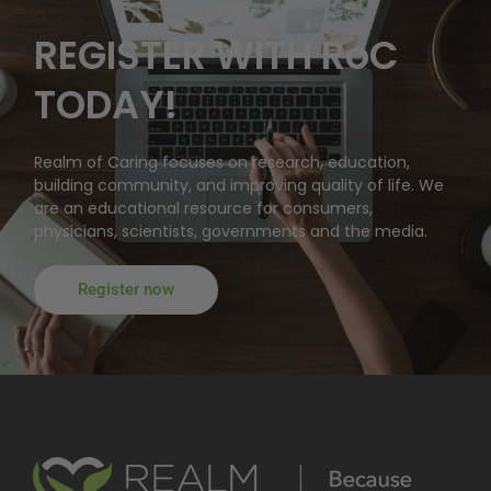
REGISTER WITH RoC
TODAY!
Realm of Caring focuses on research, education,
building community, and improving quality of life. We
are an educational resource for consumers,
physicians, scientists, governments and the media.
Register now