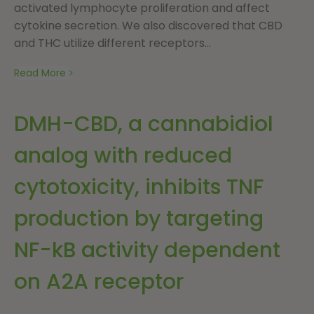
activated lymphocyte proliferation and affect
cytokine secretion. We also discovered that CBD
and THC utilize different receptors...
Read More
DMH-CBD, a cannabidiol
analog with reduced
cytotoxicity, inhibits TNF
production by targeting
NF-kB activity dependent
on A2A receptor