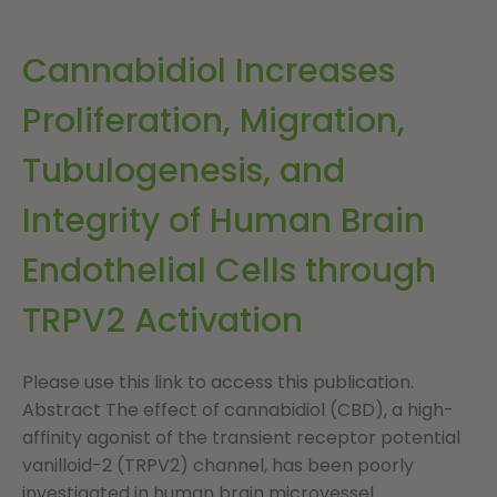
Cannabidiol Increases
Proliferation, Migration,
Tubulogenesis, and
Integrity of Human Brain
Endothelial Cells through
TRPV2 Activation
Please use this link to access this publication.
Abstract The effect of cannabidiol (CBD), a high-
affinity agonist of the transient receptor potential
vanilloid-2 (TRPV2) channel, has been poorly
investigated in human brain microvessel