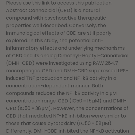
Please use this link to access this publication.
Abstract Cannabidiol (CBD) is a natural
compound with psychoactive therapeutic
properties well described. Conversely, the
immunological effects of CBD are still poorly
explored. In this study, the potential anti-
inflammatory effects and underlying mechanisms
of CBD and its analog Dimethyl-Heptyl-Cannabidiol
(DMH-CBD) were investigated using RAW 264.7
macrophages. CBD and DMH-CBD suppressed LPS-
induced TNF production and NF-kB activity in a
concentration-dependent manner. Both
compounds reduced the NF-kB activity in a μM
concentration range: CBD (IC50 = 15 μM) and DMH-
CBD (IC50 = 38 μM). However, the concentrations of
CBD that mediated NF-kB inhibition were similar to
those that cause cytotoxicity (LC50 = 58 μM).
Differently, DMH-CBD inhibited the NF-kB activation