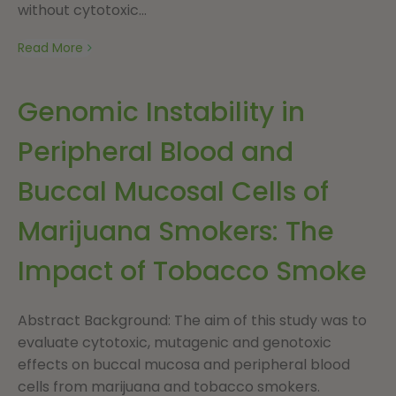
without cytotoxic...
Read More
Genomic Instability in
Peripheral Blood and
Buccal Mucosal Cells of
Marijuana Smokers: The
Impact of Tobacco Smoke
Abstract Background: The aim of this study was to
evaluate cytotoxic, mutagenic and genotoxic
effects on buccal mucosa and peripheral blood
cells from marijuana and tobacco smokers.