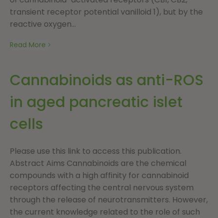
transient receptor potential vanilloid 1), but by the
reactive oxygen...
Read More
Cannabinoids as anti-ROS
in aged pancreatic islet
cells
Please use this link to access this publication.
Abstract Aims Cannabinoids are the chemical
compounds with a high affinity for cannabinoid
receptors affecting the central nervous system
through the release of neurotransmitters. However,
the current knowledge related to the role of such