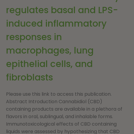
regulates basal and LPS-
induced inflammatory
responses in
macrophages, lung
epithelial cells, and
fibroblasts
Please use this link to access this publication.
Abstract Introduction Cannabidiol (CBD)
containing products are available in a plethora of
flavors in oral, sublingual, and inhalable forms.
Immunotoxicological effects of CBD containing
liquids were assessed by hypothesizing that CBD