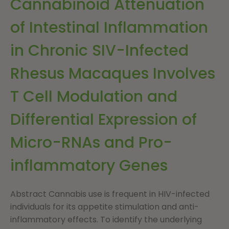
Cannabinoid Attenuation
of Intestinal Inflammation
in Chronic SIV-Infected
Rhesus Macaques Involves
T Cell Modulation and
Differential Expression of
Micro-RNAs and Pro-
inflammatory Genes
Abstract Cannabis use is frequent in HIV-infected
individuals for its appetite stimulation and anti-
inflammatory effects. To identify the underlying