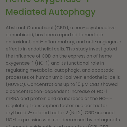
Mediated Autophagy
Abstract Cannabidiol (CBD), a non-psychoactive
cannabinoid, has been reported to mediate
antioxidant, anti-inflammatory, and anti-angiogenic
effects in endothelial cells. This study investigated
the influence of CBD on the expression of heme
oxygenase-1 (HO-1) and its functional role in
regulating metabolic, autophagic, and apoptotic
processes of human umbilical vein endothelial cells
(HUVEC). Concentrations up to 10 µM CBD showed
a concentration-dependent increase of HO-1
mRNA and protein and an increase of the HO-1-
regulating transcription factor nuclear factor
erythroid 2-related factor 2 (Nrf2). CBD-induced
HO-1 expression was not decreased by antagonists
of cannabinoid-activated receptors (CB1, CB2,