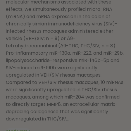
molecular mechanisms associated with these
effects, we simultaneously profiled micro-RNA
(miRNA) and mRNA expression in the colon of
chronically simian immunodeficiency virus (SIV)-
infected rhesus macaques administered either
vehicle (VEH/SIV; n = 9) or Δ9-
tetrahydrocannabinol (Δ9-THC; THC/SIV; n = 8).
Pro-inflammatory miR-130a, miR-222, and miR-29b,
lipopolysaccharide-responsive miR-146b-5p and
SIV-induced miR-190b were significantly
upregulated in VEH/SIV rhesus macaques.
Compared to VEH/SIV rhesus macaques, 10 miRNAs
were significantly upregulated in THC/SIV rhesus
macaques, among which miR-204 was confirmed
to directly target MMP8, an extracellular matrix-
degrading collagenase that was significantly
downregulated in THC/SIV...