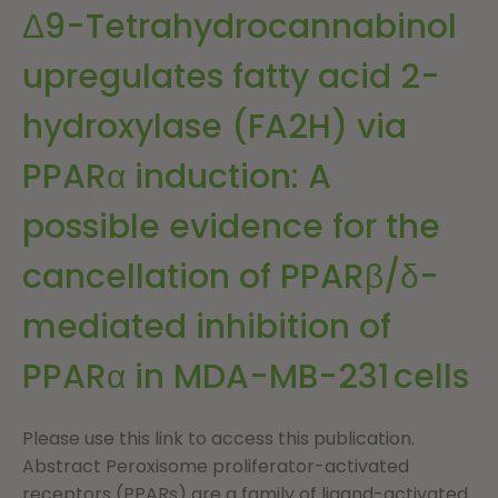
Δ9-Tetrahydrocannabinol
upregulates fatty acid 2-
hydroxylase (FA2H) via
PPARα induction: A
possible evidence for the
cancellation of PPARβ/δ-
mediated inhibition of
PPARα in MDA-MB-231 cells
Please use this link to access this publication.
Abstract Peroxisome proliferator-activated
receptors (PPARs) are a family of ligand-activated