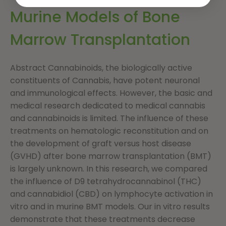
Murine Models of Bone
Marrow Transplantation
Abstract Cannabinoids, the biologically active
constituents of Cannabis, have potent neuronal
and immunological effects. However, the basic and
medical research dedicated to medical cannabis
and cannabinoids is limited. The influence of these
treatments on hematologic reconstitution and on
the development of graft versus host disease
(GVHD) after bone marrow transplantation (BMT)
is largely unknown. In this research, we compared
the influence of D9 tetrahydrocannabinol (THC)
and cannabidiol (CBD) on lymphocyte activation in
vitro and in murine BMT models. Our in vitro results
demonstrate that these treatments decrease