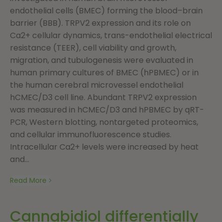
endothelial cells (BMEC) forming the blood–brain
barrier (BBB). TRPV2 expression and its role on
Ca2+ cellular dynamics, trans-endothelial electrical
resistance (TEER), cell viability and growth,
migration, and tubulogenesis were evaluated in
human primary cultures of BMEC (hPBMEC) or in
the human cerebral microvessel endothelial
hCMEC/D3 cell line. Abundant TRPV2 expression
was measured in hCMEC/D3 and hPBMEC by qRT-
PCR, Western blotting, nontargeted proteomics,
and cellular immunofluorescence studies.
Intracellular Ca2+ levels were increased by heat
and...
Read More
Cannabidiol differentially