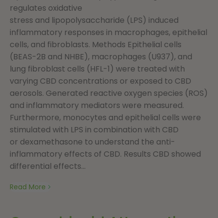
regulates oxidative
stress and lipopolysaccharide (LPS) induced
inflammatory responses in macrophages, epithelial
cells, and fibroblasts. Methods Epithelial cells
(BEAS-2B and NHBE), macrophages (U937), and
lung fibroblast cells (HFL-1) were treated with
varying CBD concentrations or exposed to CBD
aerosols. Generated reactive oxygen species (ROS)
and inflammatory mediators were measured.
Furthermore, monocytes and epithelial cells were
stimulated with LPS in combination with CBD
or dexamethasone to understand the anti-
inflammatory effects of CBD. Results CBD showed
differential effects...
Read More