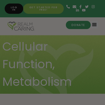
LOG
GET STARTED FOR
IN
FREE!
DONATE
Cellular
Function
,
Metabolism