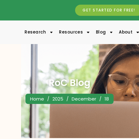
GET STARTED FOR FREE!
Research
Resources
Blog
About
RoC Blog
Home
/
2025
/
December
/
18