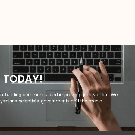
C TODAY!
, building community, and improving quality of life. We
ysicians, scientists, governments and the media.