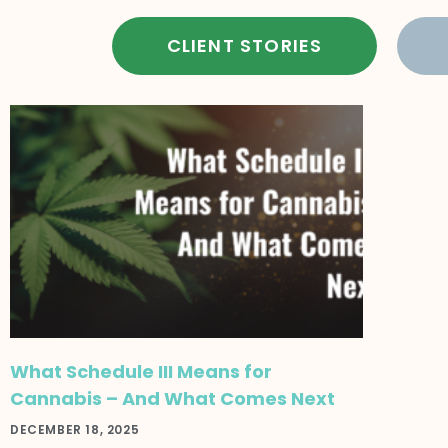
CLIENT STORIES
What Schedule III Means for
Cannabis – And What Comes Next
DECEMBER 18, 2025