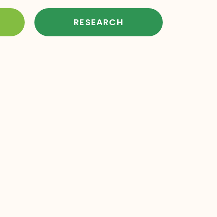
RESEARCH