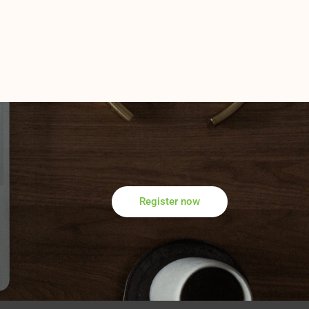
Register now