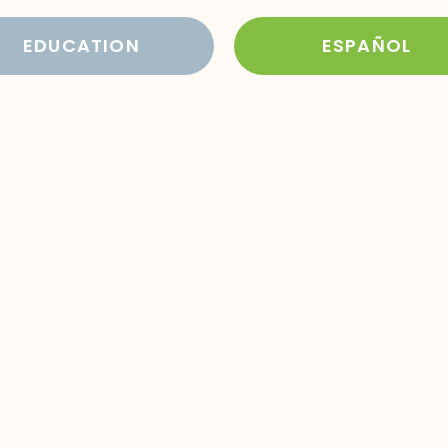
EDUCATION
ESPAÑOL