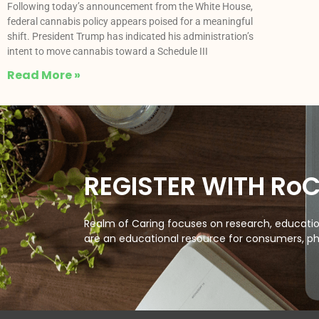
Following today’s announcement from the White House,
federal cannabis policy appears poised for a meaningful
shift. President Trump has indicated his administration’s
intent to move cannabis toward a Schedule III
Read More »
REGISTER WITH Ro
Realm of Caring focuses on research, education
are an educational resource for consumers, ph