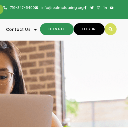
719-347-5400
info@realmofcaring.org
DONATE
LOG IN
Contact Us