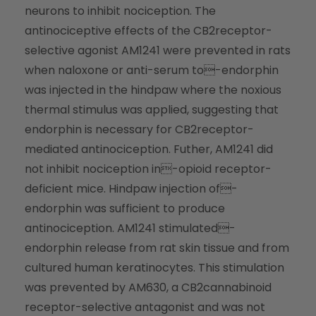
neurons to inhibit nociception. The
antinociceptive effects of the CB2receptor-
selective agonist AM1241 were prevented in rats
when naloxone or anti-serum to-endorphin
was injected in the hindpaw where the noxious
thermal stimulus was applied, suggesting that
endorphin is necessary for CB2receptor-
mediated antinociception. Futher, AM1241 did
not inhibit nociception in-opioid receptor-
deficient mice. Hindpaw injection of-
endorphin was sufficient to produce
antinociception. AM1241 stimulated-
endorphin release from rat skin tissue and from
cultured human keratinocytes. This stimulation
was prevented by AM630, a CB2cannabinoid
receptor-selective antagonist and was not