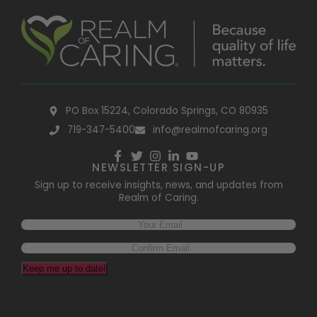
PO Box 15224, Colorado Springs, CO 80935
719-347-5400
info@realmofcaring.org
NEWSLETTER SIGN-UP
Sign up to receive insights, news, and updates from
Realm of Caring.
Keep me up to date!