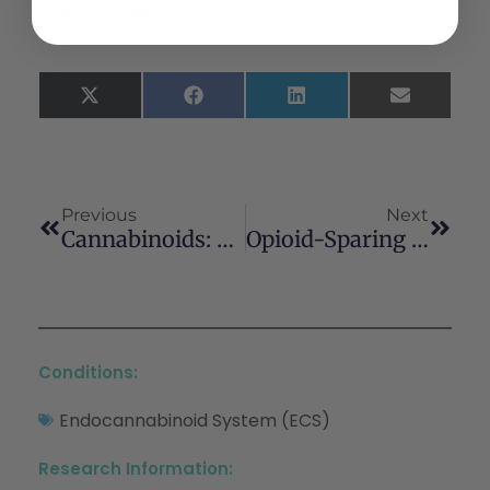
Share This:
X
Facebook
LinkedIn
Email
(Twitter)
Previous
Next
Cannabinoids: Novel Medicines For The Treatment Of Huntingtons Disease
Opioid-Sparing Effect Of Cannabinoids: A Systematic Review And Meta-Analysis
Conditions:
Endocannabinoid System (ECS)
Research Information: