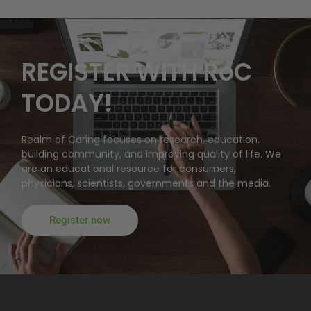
REGISTER WITH RoC
TODAY!
Realm of Caring focuses on research, education,
building community, and improving quality of life. We
are an educational resource for consumers,
physicians, scientists, governments and the media.
Register now