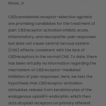
Malan, Jr
CB2cannabinoid receptor-selective agonists
are promising candidates for the treatment of
pain. CB2receptor activation inhibits acute,
inflammatory, and neuropathic pain responses
but does not cause central nervous system
(CNS) effects, consistent with the lack of
CB2receptors in the normal CNS. To date, there
has been virtually no information regarding the
mechanism of CB2receptor-mediated
inhibition of pain responses. Here, we test the
hypothesis that CB2receptor activation
stimulates release from keratinocytes of the
endogenous opioid-endorphin, which then
acts atopioid receptors on primary afferent