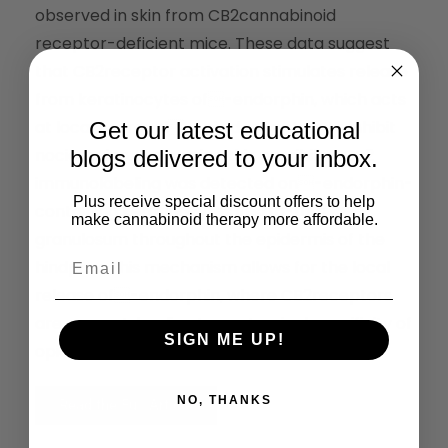
observed in skin from CB2cannabinoid
receptor-deficient mice. These data suggest
that CB2receptor activation stimulates release
from keratinocytes of-endorphin, which acts
at local neuronal-opioid receptors to inhibit
Get our latest educational
nociception. Supporting this possibility, CB2
blogs delivered to your inbox.
immunolabeling was detected on-endorphin-
Plus receive special discount offers to help
containing keratinocytes in stra-tum
make cannabinoid therapy more affordable.
granulosum throughout the epidermis of the
hindpaw. This mechanism allows for the local
release of-endorphin, where CB2receptors
are present, leading to anatomical specificity of
SIGN ME UP!
opioid effects.
NO, THANKS
Read the Full Article