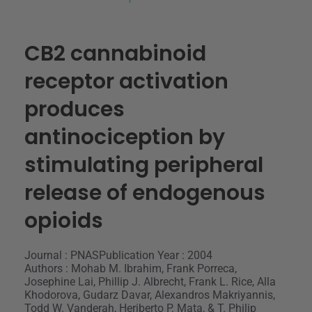
CB2 cannabinoid
receptor activation
produces
antinociception by
stimulating peripheral
release of endogenous
opioids
Journal : PNAS
Publication Year : 2004
Authors : Mohab M. Ibrahim, Frank Porreca,
Josephine Lai, Phillip J. Albrecht, Frank L. Rice, Alla
Khodorova, Gudarz Davar, Alexandros Makriyannis,
Todd W. Vanderah, Heriberto P. Mata, & T. Philip