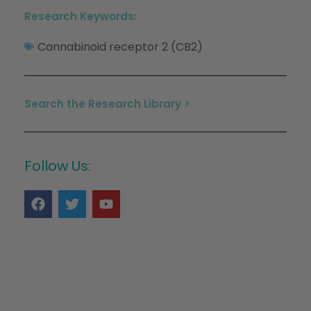
Research Keywords:
Cannabinoid receptor 2 (CB2)
Search the Research Library >
Follow Us: