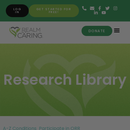
LOG
GET STARTED FOR
IN
FREE!
DONATE
Research Library
A-Z Conditions
Participate in ORR