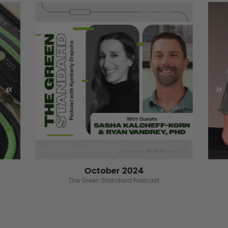
October 2024
Wizard of the Ounce benefiting RoC