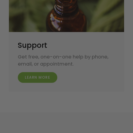
Support
Get free, one-on-one help by phone,
email, or appointment.
LEARN MORE