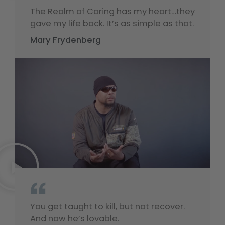
“
The Realm of Caring has my heart…they
gave my life back. It’s as simple as that.
Mary Frydenberg
“
You get taught to kill, but not recover.
And now he’s lovable.