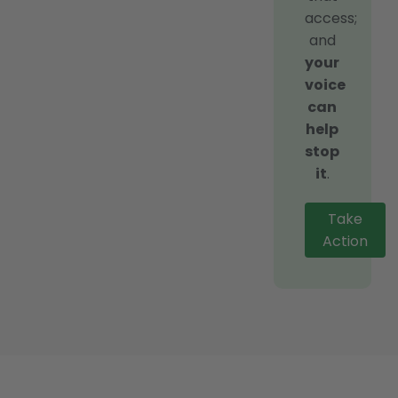
access;
and
your
voice
can
help
stop
it
.
Take
Action