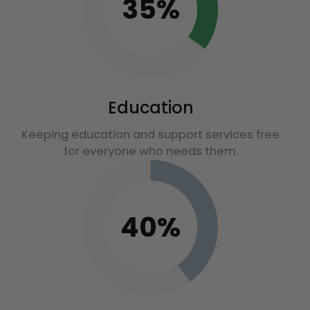
35%
Education
Keeping education and support services free
for everyone who needs them.
40%