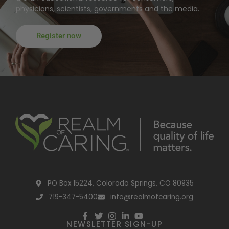
physicians, scientists, governments and the media.
Register now
PO Box 15224, Colorado Springs, CO 80935
719-347-5400
info@realmofcaring.org
NEWSLETTER SIGN-UP