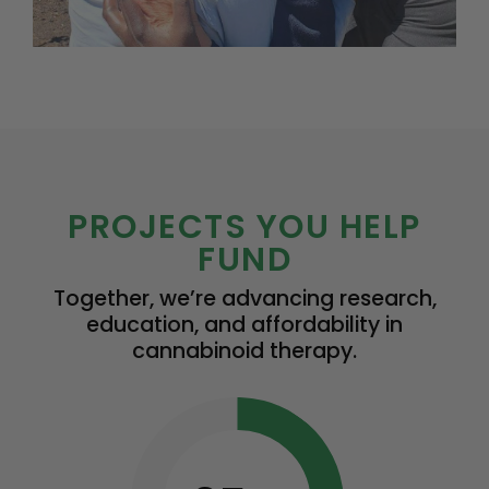
PROJECTS YOU HELP
FUND
Together, we’re advancing research,
education, and affordability in
cannabinoid therapy.