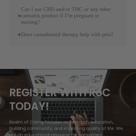
Can I use CBD and/or THC or any other
cannabis product if I’m pregnant or
nursing?
Does cannabinoid therapy help with pets?
REGISTER WITH RoC
TODAY!
Realm of Caring focuses on research, education,
building community, and improving quality of life. We
are an educational resource for consumers,