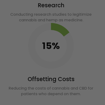
Research
Conducting research studies to legitimize
cannabis and hemp as medicine.
15%
Offsetting Costs
Reducing the costs of cannabis and CBD for
patients who depend on them.