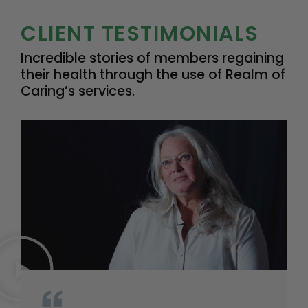
CLIENT TESTIMONIALS
Incredible stories of members regaining
their health through the use of Realm of
Caring’s services.