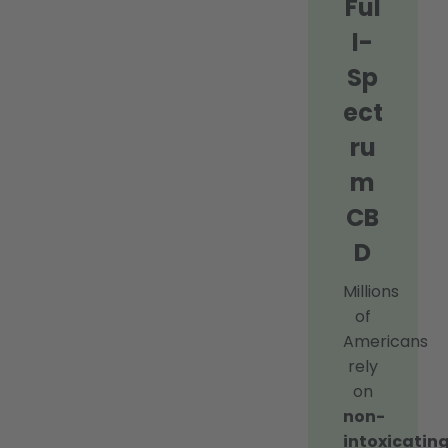
Ful
l-
Sp
ect
ru
m
CB
D
Millions
of
Americans
rely
on
non-
intoxicating