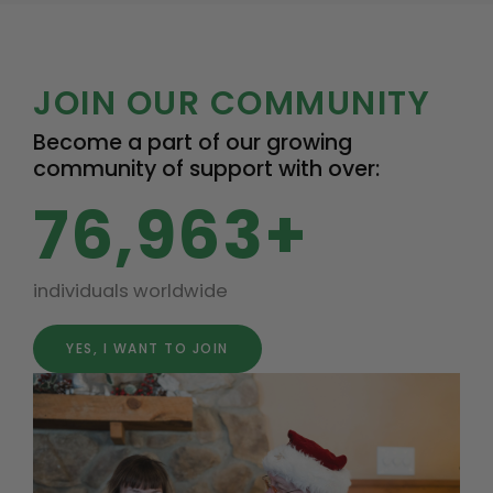
JOIN OUR COMMUNITY
Become a part of our growing
community of support with over:
76,963+
individuals worldwide
YES, I WANT TO JOIN