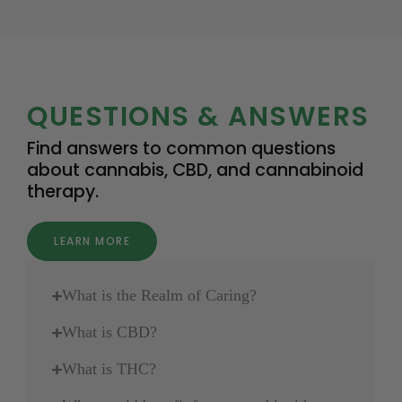
QUESTIONS & ANSWERS
Find answers to common questions
about cannabis, CBD, and cannabinoid
therapy.
LEARN MORE
What is the Realm of Caring?
What is CBD?
What is THC?