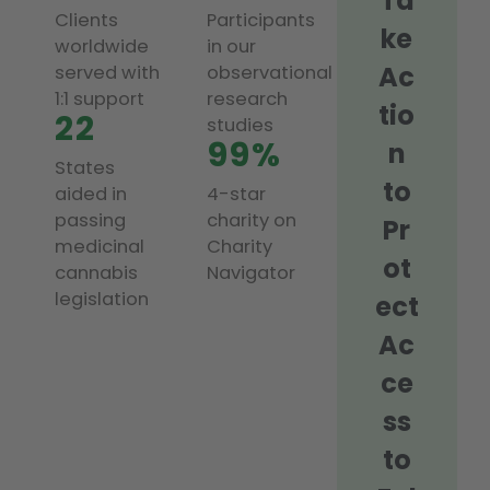
Ta
Clients
Participants
ke
worldwide
in our
Ac
served with
observational
1:1 support
research
tio
22
studies
99%
n
States
to
aided in
4-star
passing
charity on
Pr
medicinal
Charity
ot
cannabis
Navigator
legislation
ect
Ac
ce
ss
to