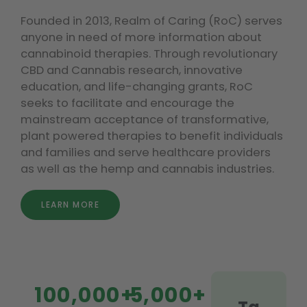
Founded in 2013, Realm of Caring (RoC) serves
anyone in need of more information about
cannabinoid therapies. Through revolutionary
CBD and Cannabis research, innovative
education, and life-changing grants, RoC
seeks to facilitate and encourage the
mainstream acceptance of transformative,
plant powered therapies to benefit individuals
and families and serve healthcare providers
as well as the hemp and cannabis industries.
LEARN MORE
100,000+
5,000+