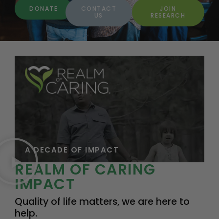
DONATE
CONTACT
JOIN
US
RESEARCH
A DECADE OF IMPACT
REALM OF CARING
IMPACT
Quality of life matters, we are here to
help.