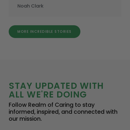
Noah Clark
MORE INCREDIBLE STORIES
STAY UPDATED WITH
ALL WE'RE DOING
Follow Realm of Caring to stay
informed, inspired, and connected with
our mission.