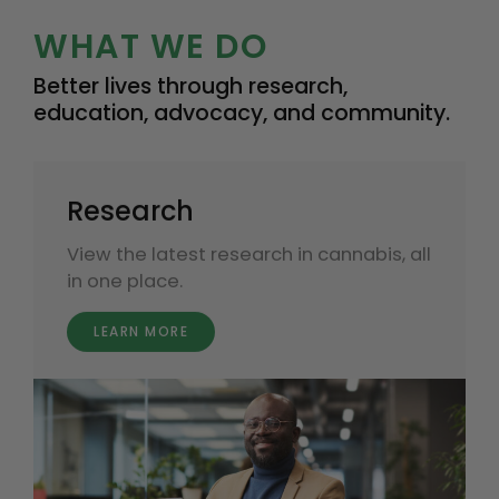
WHAT WE DO
Better lives through research,
education, advocacy, and community.
Research
View the latest research in cannabis, all
in one place.
LEARN MORE