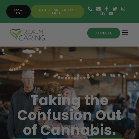
LOG
GET STARTED FOR
IN
FREE!
DONATE
Taking the
Confusion Out
of Cannabis.