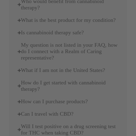
Who would benefit from cannabinoid
therapy?
What is the best product for my condition?
Is cannabinoid therapy safe?
My question is not listed in your FAQ, how
do I connect with a Realm of Caring
representative?
What if I am not in the United States?
How do I get started with cannabinoid
therapy?
How can I purchase products?
Can I travel with CBD?
Will I test positive on a drug screening test
for THC when taking CBD?