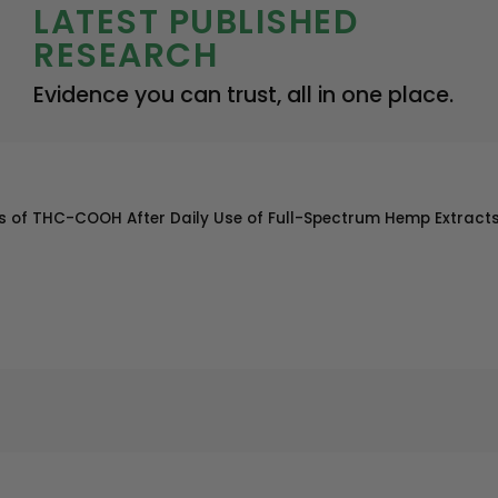
LATEST PUBLISHED
RESEARCH
Evidence you can trust, all in one place.
eens of THC-COOH After Daily Use of Full-Spectrum Hemp Extract