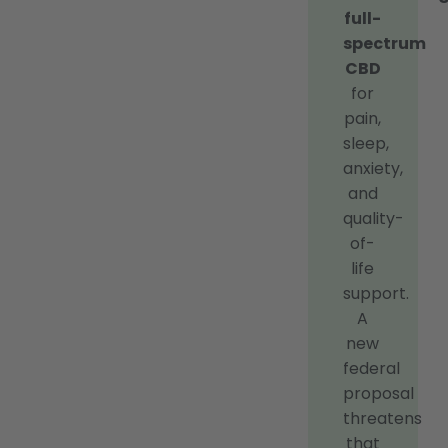
full-
spectrum
CBD
for
pain,
sleep,
anxiety,
and
quality-
of-
life
support.
A
new
federal
proposal
threatens
that