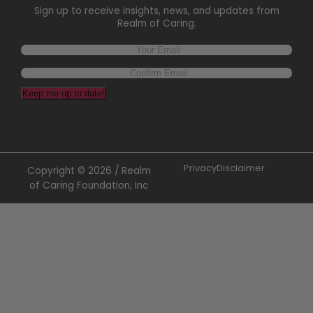
Sign up to receive insights, news, and updates from
Realm of Caring.
Keep me up to date!
Privacy
Disclaimer
Copyright © 2026 / Realm
of Caring Foundation, Inc