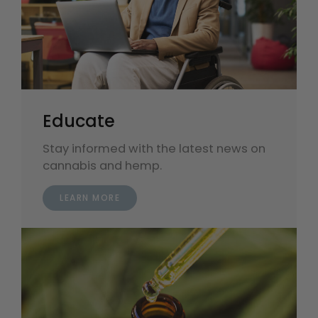
Educate
Stay informed with the latest news on
cannabis and hemp.
LEARN MORE