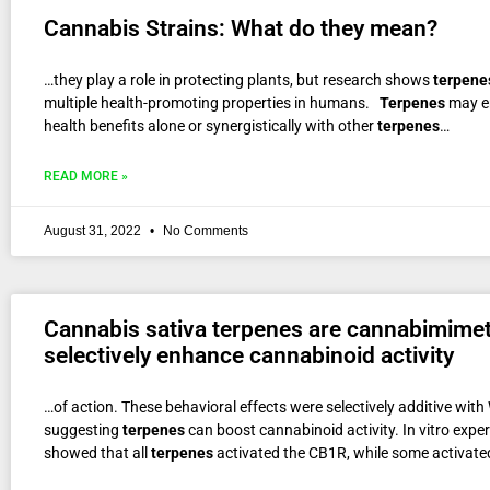
Cannabis Strains: What do they mean?
…they play a role in protecting plants, but research shows
terpene
multiple health-promoting properties in humans.
Terpenes
may e
health benefits alone or synergistically with other
terpenes
…
READ MORE »
August 31, 2022
No Comments
Cannabis sativa terpenes are cannabimimet
selectively enhance cannabinoid activity
…of action. These behavioral effects were selectively additive wit
suggesting
terpenes
can boost cannabinoid activity. In vitro expe
showed that all
terpenes
activated the CB1R, while some activate