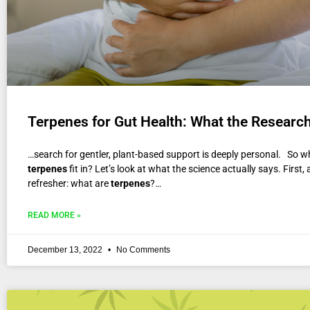
Terpenes for Gut Health: What the Researc
…search for gentler, plant-based support is deeply personal. So w
terpenes
fit in? Let’s look at what the science actually says. First, 
refresher: what are
terpenes
?…
READ MORE »
December 13, 2022
No Comments