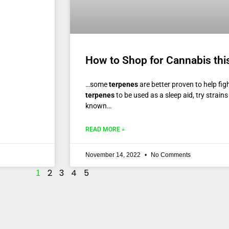
How to Shop for Cannabis thi
…some
terpenes
are better proven to help figh
terpenes
to be used as a sleep aid, try strains
known…
READ MORE »
November 14, 2022
No Comments
2
3
4
5
1