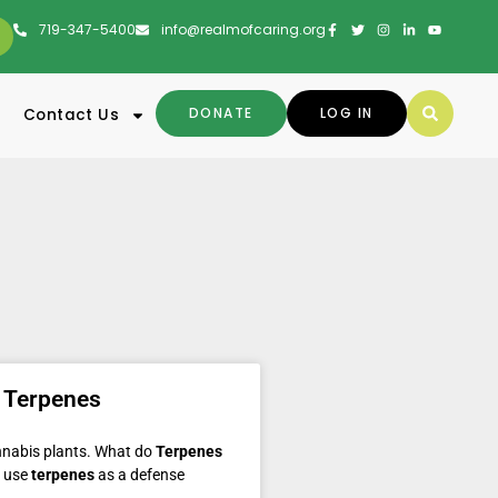
719-347-5400
info@realmofcaring.org
DONATE
LOG IN
Contact Us
 Terpenes
annabis plants. What do
Terpenes
s use
terpenes
as a defense