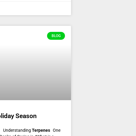
BLOG
oliday Season
on! Understanding
Terpenes
One