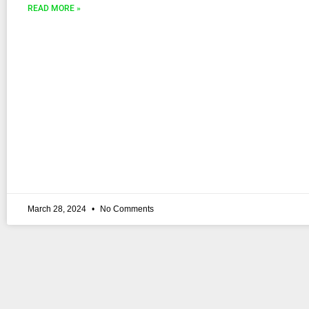
READ MORE »
March 28, 2024
No Comments