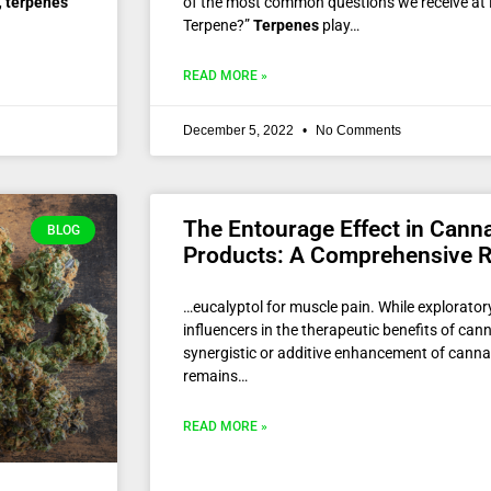
,
terpenes
of the most common questions we receive at R
Terpene?”
Terpenes
play…
READ MORE »
December 5, 2022
No Comments
The Entourage Effect in Cann
BLOG
Products: A Comprehensive 
…eucalyptol for muscle pain. While explorato
influencers in the therapeutic benefits of cann
synergistic or additive enhancement of canna
remains…
READ MORE »