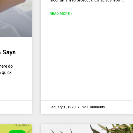
mechanism to protect themselves from…
READ MORE »
h Says
here do
a quick
January 1, 1970
No Comments