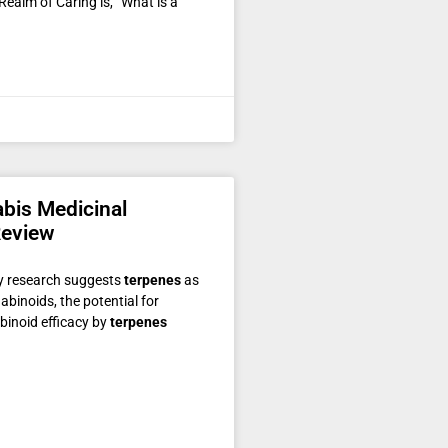
ealm of Caring is, “What is a
abis Medicinal
Review
ry research suggests
terpenes
as
abinoids, the potential for
binoid efficacy by
terpenes