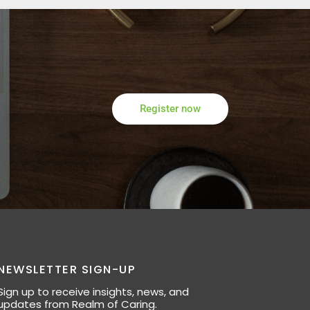
Register now
NEWSLETTER SIGN-UP
Sign up to receive insights, news, and
updates from Realm of Caring.