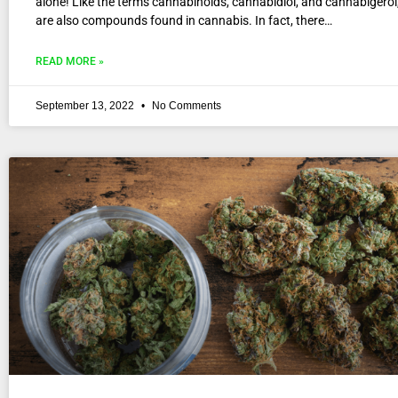
alone! Like the terms cannabinoids, cannabidiol, and cannabigerol
are also compounds found in cannabis. In fact, there…
READ MORE »
September 13, 2022
No Comments