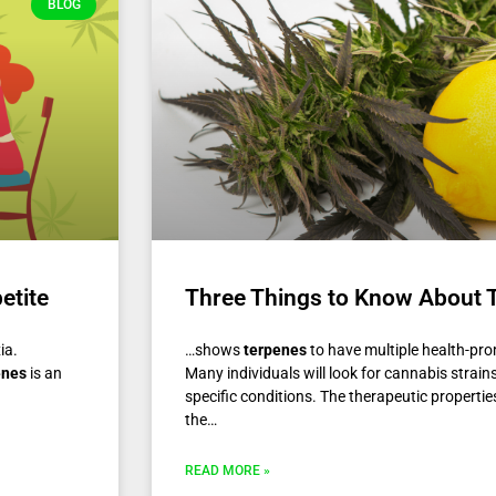
BLOG
etite
Three Things to Know About 
xia.
…shows
terpenes
to have multiple health-pr
enes
is an
Many individuals will look for cannabis strain
specific conditions. The therapeutic propertie
the…
READ MORE »