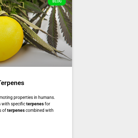
BLOG
Terpenes
omoting properties in humans.
s with specific
terpenes
for
s of
terpenes
combined with