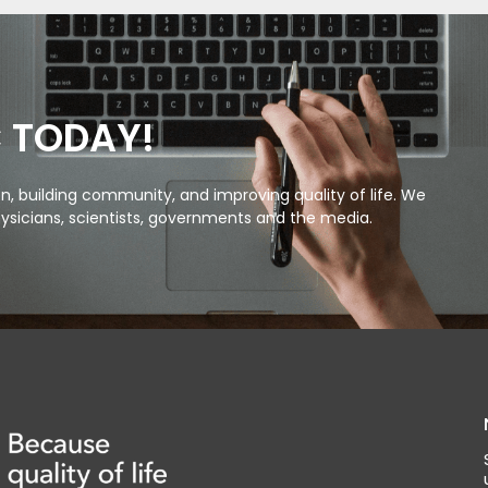
C TODAY!
, building community, and improving quality of life. We
ysicians, scientists, governments and the media.