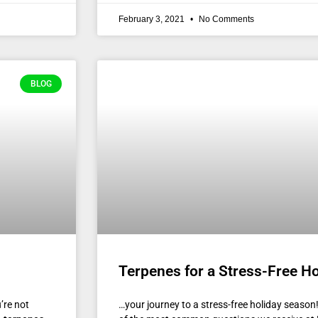
February 3, 2021
No Comments
BLOG
Terpenes for a Stress-Free H
’re not
…your journey to a stress-free holiday seas