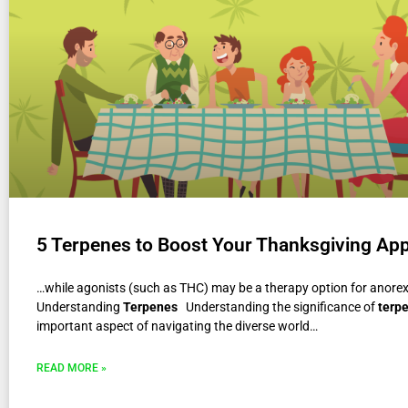
5 Terpenes to Boost Your Thanksgiving App
…while agonists (such as THC) may be a therapy option for anore
Understanding
Terpenes
Understanding the significance of
terp
important aspect of navigating the diverse world…
READ MORE »