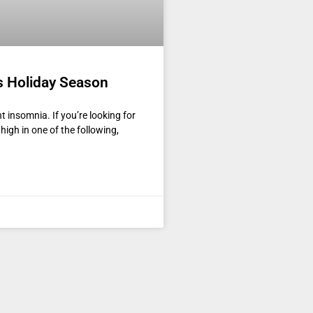
s Holiday Season
t insomnia. If you’re looking for
 high in one of the following,