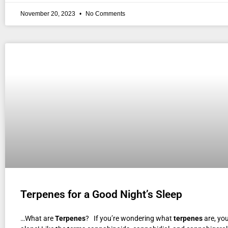
November 20, 2023
No Comments
Terpenes for a Good Night’s Sleep
…What are
Terpenes
? If you’re wondering what
terpenes
are, you