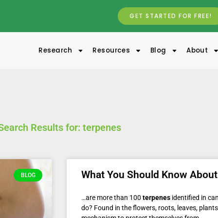
GET STARTED FOR FREE!
Research
Resources
Blog
About
Search Results for: terpenes
What You Should Know About
BLOG
…are more than 100
terpenes
identified in c
do? Found in the flowers, roots, leaves, plant