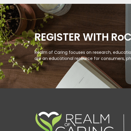
REGISTER WITH Ro
Realm of Caring focuses on research, education
are an educational resource for consumers, ph