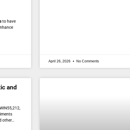
s
to have
nhance
April 26, 2026
No Comments
ic and
h WIN55,212,
riments
d other…